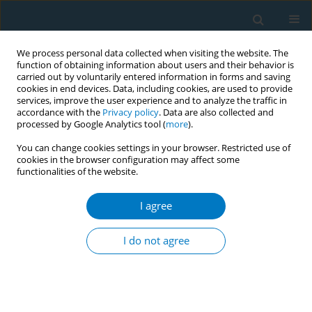
We process personal data collected when visiting the website. The
function of obtaining information about users and their behavior is
carried out by voluntarily entered information in forms and saving
cookies in end devices. Data, including cookies, are used to provide
services, improve the user experience and to analyze the traffic in
accordance with the
Privacy policy
. Data are also collected and
processed by Google Analytics tool (
more
).
You can change cookies settings in your browser. Restricted use of
cookies in the browser configuration may affect some
functionalities of the website.
14th Annual Conference of the ISPTID...
I agree
CONFERENCE PROCEEDING
Validity and reliability study of
I do not agree
the Turkish version of beliefs
about third hand smoke