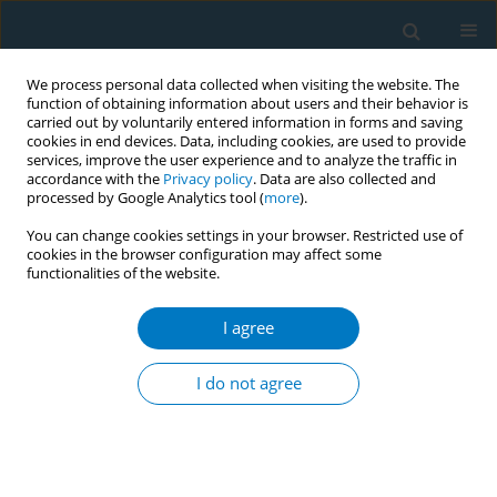
We process personal data collected when visiting the website. The
function of obtaining information about users and their behavior is
carried out by voluntarily entered information in forms and saving
cookies in end devices. Data, including cookies, are used to provide
services, improve the user experience and to analyze the traffic in
accordance with the
Privacy policy
. Data are also collected and
processed by Google Analytics tool (
more
).
You can change cookies settings in your browser. Restricted use of
cookies in the browser configuration may affect some
functionalities of the website.
World Conference on Tobacco Control 2025...
I agree
CONFERENCE PROCEEDING
Unraveling the relationship
I do not agree
between e-cigarette use
(vaping) and eating disorders: