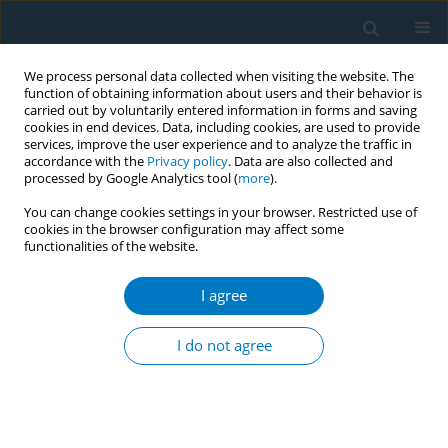
We process personal data collected when visiting the website. The
function of obtaining information about users and their behavior is
carried out by voluntarily entered information in forms and saving
cookies in end devices. Data, including cookies, are used to provide
services, improve the user experience and to analyze the traffic in
accordance with the
Privacy policy
. Data are also collected and
processed by Google Analytics tool (
more
).
You can change cookies settings in your browser. Restricted use of
cookies in the browser configuration may affect some
functionalities of the website.
World Conference on Tobacco Control 2025...
I agree
CONFERENCE PROCEEDING
Understanding adoption and
I do not agree
implementation procedure of
WHO FCTC Article 5.3 policy