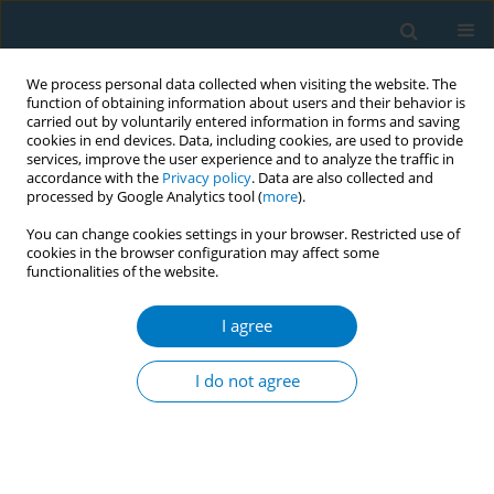
We process personal data collected when visiting the website. The
function of obtaining information about users and their behavior is
carried out by voluntarily entered information in forms and saving
cookies in end devices. Data, including cookies, are used to provide
services, improve the user experience and to analyze the traffic in
accordance with the
Privacy policy
. Data are also collected and
processed by Google Analytics tool (
more
).
You can change cookies settings in your browser. Restricted use of
cookies in the browser configuration may affect some
functionalities of the website.
World Conference on Tobacco Control 2025...
I agree
CONFERENCE PROCEEDING
Trends in tobacco imagery and
I do not agree
impact of India’s 2012 tobacco-
free film and TV rules on