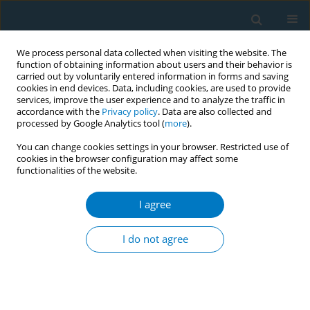
We process personal data collected when visiting the website. The
function of obtaining information about users and their behavior is
carried out by voluntarily entered information in forms and saving
cookies in end devices. Data, including cookies, are used to provide
services, improve the user experience and to analyze the traffic in
accordance with the
Privacy policy
. Data are also collected and
processed by Google Analytics tool (
more
).
You can change cookies settings in your browser. Restricted use of
cookies in the browser configuration may affect some
functionalities of the website.
September/2020 vol. 18
I agree
RESEARCH PAPER
Tobacco use and other aspects
I do not agree
related to smoking among
school-going adolescents aged