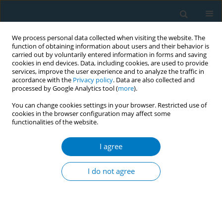
We process personal data collected when visiting the website. The
function of obtaining information about users and their behavior is
carried out by voluntarily entered information in forms and saving
cookies in end devices. Data, including cookies, are used to provide
services, improve the user experience and to analyze the traffic in
accordance with the
Privacy policy
. Data are also collected and
processed by Google Analytics tool (
more
).
You can change cookies settings in your browser. Restricted use of
cookies in the browser configuration may affect some
functionalities of the website.
World Conference on Tobacco Control 2025...
I agree
CONFERENCE PROCEEDING
Tobacco farming and the effect
I do not agree
of tobacco subsidies in North
Macedonia