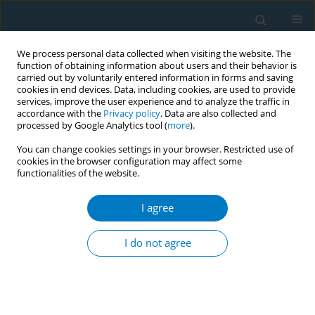
We process personal data collected when visiting the website. The
function of obtaining information about users and their behavior is
carried out by voluntarily entered information in forms and saving
cookies in end devices. Data, including cookies, are used to provide
services, improve the user experience and to analyze the traffic in
accordance with the
Privacy policy
. Data are also collected and
processed by Google Analytics tool (
more
).
You can change cookies settings in your browser. Restricted use of
cookies in the browser configuration may affect some
functionalities of the website.
APACT 2021 1/2021 vol. 19
I agree
CONFERENCE PROCEEDING
Current situation of tobacco
I do not agree
products selling point beside
the educational institution “A