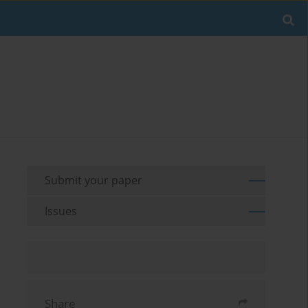
Submit your paper
Issues
Share