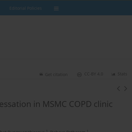
Editorial Policies
CC-BY 4.0
Stats
Get citation
cessation in MSMC COPD clinic
1
1