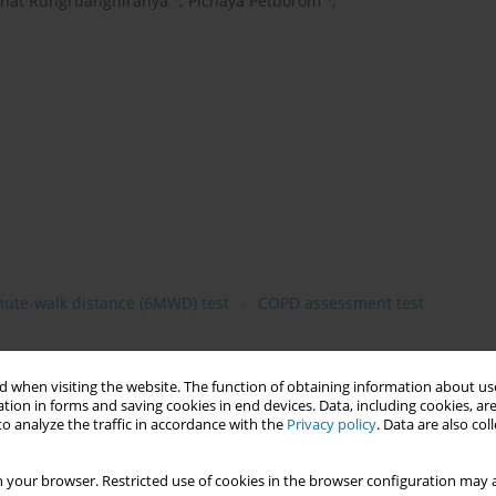
that Rungruanghiranya
,
Pichaya Petborom
,
nute-walk distance (6MWD) test
COPD assessment test
 when visiting the website. The function of obtaining information about use
tion in forms and saving cookies in end devices. Data, including cookies, are
e (COPD) has a global economic burden of Noncommunicable
o analyze the traffic in accordance with the
Privacy policy
. Data are also co
th in Thailand and trending to be a significant cause of death
 becoming more common amongst patient in significant scale.
 your browser. Restricted use of cookies in the browser configuration may a