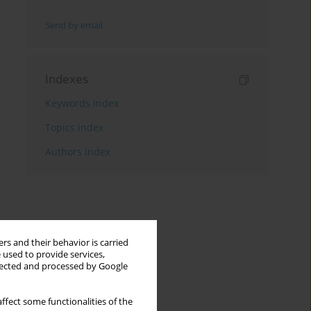
Send by email
Indexes
Keywords index
Topics index
Authors index
rs and their behavior is carried
 used to provide services,
llected and processed by Google
ffect some functionalities of the