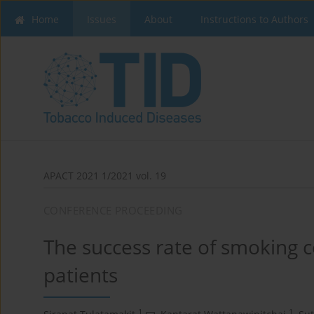
Home
Issues
About
Instructions to Authors
APACT 2021 1/2021 vol. 19
CONFERENCE PROCEEDING
The success rate of smoking 
patients
1
1