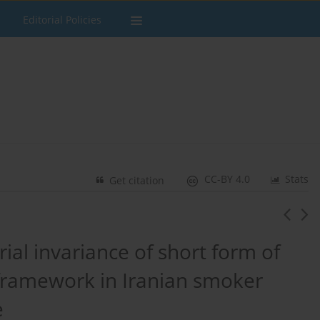
Editorial Policies
CC-BY 4.0
Stats
Get citation
rial invariance of short form of
framework in Iranian smoker
e