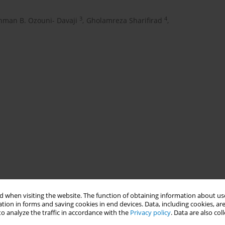
3
4
hman B. Ozouni- Davaji
,
Gholamreza Sharifirad
,
 when visiting the website. The function of obtaining information about use
tion in forms and saving cookies in end devices. Data, including cookies, are
o analyze the traffic in accordance with the
Privacy policy
. Data are also co