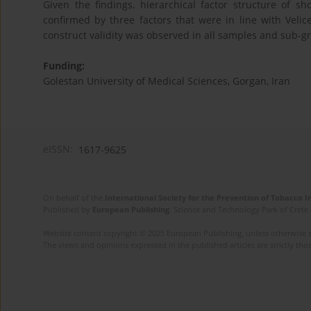
Given the findings, hierarchical factor structure of s
confirmed by three factors that were in line with Velic
construct validity was observed in all samples and sub-g
Funding:
Golestan University of Medical Sciences, Gorgan, Iran
eISSN:
1617-9625
On behalf of the
International Society for the Prevention of Tobacco 
Published by
European Publishing
. Science and Technology Park of Crete 
Website content copyright © 2025 European Publishing, unless otherwise st
The views and opinions expressed in the published articles are strictly thos