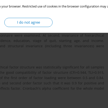
ion interventions. This study was aimed to investigate the
 your browser. Restricted use of cookies in the browser configuration may a
hort form questionnaire developed by Velicer et al regarding
tan province.
I do not agree
at were included using inconvenient sampling method. At first,
stionnaire were examined. At second, invariance of hierarchical
idence, education, stage of quit, starting age, and income.
and structural invariance (including three invariances) were
hical factor structure was statistically significant for all samples
the good compatibility of factor structure (CFI=0.944, TLI=0.915,
f the first order of factor loading were between 0.5 and 0.84.
s and second order factor such that it was 0.9 for positive and
effects factor. Cronbach's alpha coefficient for the whole model