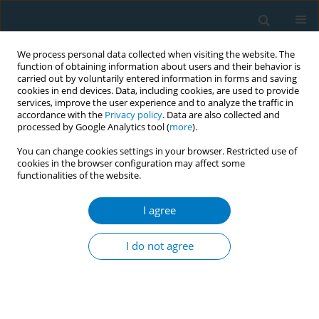
We process personal data collected when visiting the website. The
function of obtaining information about users and their behavior is
carried out by voluntarily entered information in forms and saving
cookies in end devices. Data, including cookies, are used to provide
services, improve the user experience and to analyze the traffic in
accordance with the
Privacy policy
. Data are also collected and
processed by Google Analytics tool (
more
).
You can change cookies settings in your browser. Restricted use of
cookies in the browser configuration may affect some
functionalities of the website.
World Conference on Tobacco Control 2025...
I agree
CONFERENCE PROCEEDING
Stillbirth in smoking mothers: A
I do not agree
persistent problem despite
reduced smoking prevalence in