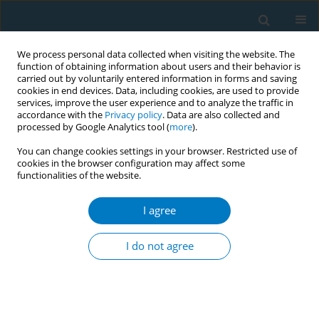
We process personal data collected when visiting the website. The
function of obtaining information about users and their behavior is
carried out by voluntarily entered information in forms and saving
cookies in end devices. Data, including cookies, are used to provide
services, improve the user experience and to analyze the traffic in
accordance with the
Privacy policy
. Data are also collected and
processed by Google Analytics tool (
more
).
You can change cookies settings in your browser. Restricted use of
cookies in the browser configuration may affect some
functionalities of the website.
World Conference on Tobacco Control 2025...
I agree
CONFERENCE PROCEEDING
Smoking cessation advice from
I do not agree
healthcare professionals:
Findings from the 2022 ITC Four