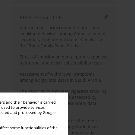
RELATED ARTICLE
Internet use, socioeconomic status, and
smoking behaviors among Chinese men: A
secondary longitudinal dataset analysis of
the China Family Panel Study
Effect of smoking on dental pulp responses
to thermal and electrical sensibility tests
Assessment of withdrawal symptoms
among e-cigarette users in Saudi Arabia
The association between cigarette smoking
exposure and sarcopenia assessed by
rs and their behavior is carried
Psoas Muscle Index: A secondary data
 used to provide services,
analysis
llected and processed by Google
Nicotine dependence and self-esteem
among respiratory therapy students in
ffect some functionalities of the
Saudi Arabia: A cross-sectional study