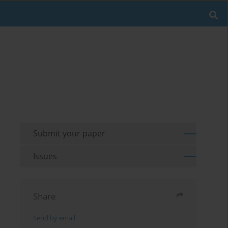
Submit your paper
Issues
Share
Send by email