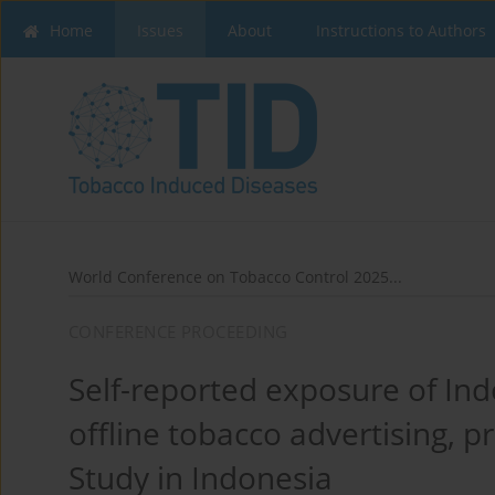
Home
Issues
About
Instructions to Authors
World Conference on Tobacco Control 2025...
CONFERENCE PROCEEDING
Self-reported exposure of Ind
offline tobacco advertising, 
Study in Indonesia