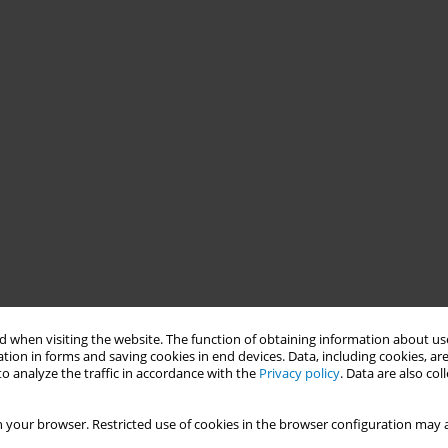
 when visiting the website. The function of obtaining information about use
tion in forms and saving cookies in end devices. Data, including cookies, are
o analyze the traffic in accordance with the
Privacy policy
. Data are also co
 your browser. Restricted use of cookies in the browser configuration may a