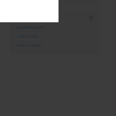
Indexes
Keywords index
Topics index
Authors index