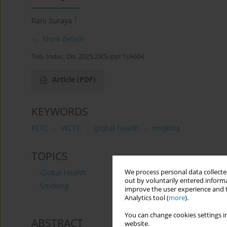
1
Rani Suraya
More details
Tob. Induc. Dis. 2025;23(Suppl 1):A604
Article
(PDF)
KEYWORDS
FCTC
WCTC
global health
smoking
TOPICS
We process personal data collected
Global Health
out by voluntarily entered informa
Smoking
improve the user experience and t
Analytics tool (
more
).
You can change cookies settings in
ABSTRACT
website.