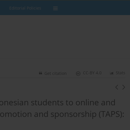
Editorial Policies
CC-BY 4.0
Stats
Get citation
onesian students to online and
promotion and sponsorship (TAPS):