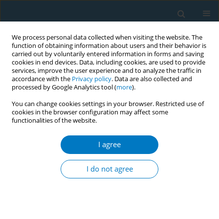
We process personal data collected when visiting the website. The
function of obtaining information about users and their behavior is
carried out by voluntarily entered information in forms and saving
cookies in end devices. Data, including cookies, are used to provide
services, improve the user experience and to analyze the traffic in
accordance with the
Privacy policy
. Data are also collected and
processed by Google Analytics tool (
more
).
You can change cookies settings in your browser. Restricted use of
cookies in the browser configuration may affect some
functionalities of the website.
World Conference on Tobacco Control 2025...
I agree
CONFERENCE PROCEEDING
Responses of individuals who
I do not agree
smoke to efficacy messages
inside cigarette packs: A