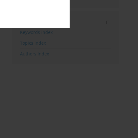
Indexes
Keywords index
Topics index
Authors index