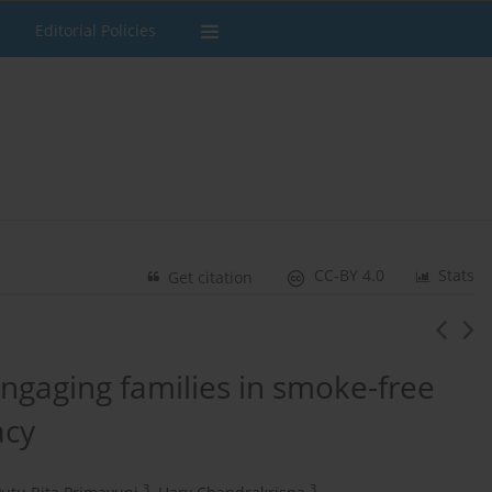
Editorial Policies
CC-BY 4.0
Stats
Get citation
ngaging families in smoke-free
acy
3
3