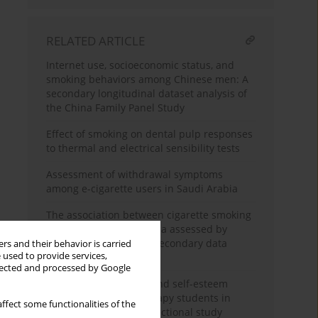
RELATED ARTICLE
Internet use, socioeconomic status, and
smoking behaviors among Chinese men: A
secondary longitudinal dataset analysis of
the China Family Panel Study
Effect of smoking on dental pulp responses
to thermal and electrical sensibility tests
Assessment of withdrawal symptoms
among e-cigarette users in Saudi Arabia
The association between cigarette smoking
exposure and sarcopenia assessed by
Psoas Muscle Index: A secondary data
rs and their behavior is carried
 used to provide services,
analysis
llected and processed by Google
Nicotine dependence and self-esteem
among respiratory therapy students in
ffect some functionalities of the
Saudi Arabia: A cross-sectional study