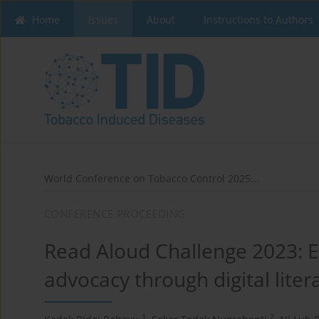
Home
Issues
About
Instructions to Authors
World Conference on Tobacco Control 2025...
CONFERENCE PROCEEDING
Read Aloud Challenge 2023: E
advocacy through digital liter
1
2