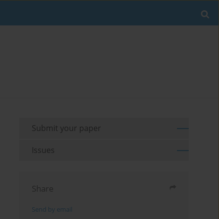
Submit your paper
Issues
Share
Send by email