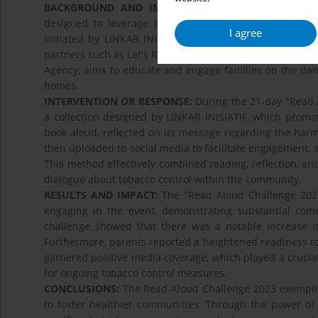
BACKGROUND AND IMPLEMENTATION CHALLENGES:
designed to leverage the power of storytelling to prom
I agree
initiated by LINKAR INISIATIF supported by TC LPAI in
partners such as Let's Read Indonesia, Litara Foundation
Agency, aims to educate and engage families on the dan
homes.
INTERVENTION OR RESPONSE:
During the 21-day "Read A
a collection designed by LINKAR INISIATIF, which promot
book aloud, reflected on its message regarding the harm
then uploaded to social media to facilitate engagement, a
This method effectively combined reading, reflection, 
dialogue about tobacco control within the community.
RESULTS AND IMPACT:
The "Read Aloud Challenge 2023"
engaging in the event, demonstrating substantial com
challenge showed that there was a notable increase 
Furthermore, parents reported a heightened readiness to 
garnered positive media coverage, which played a crucia
for ongoing tobacco control measures.
CONCLUSIONS:
The Read-Aloud Challenge 2023 exemplifi
to foster healthier communities. Through the power of 