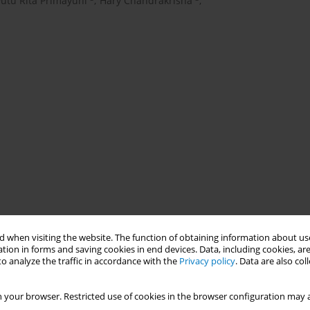
Putu Rita Primayuni
,
Hary Chandrakrisna
,
 when visiting the website. The function of obtaining information about use
tion in forms and saving cookies in end devices. Data, including cookies, are
o analyze the traffic in accordance with the
Privacy policy
. Data are also co
 your browser. Restricted use of cookies in the browser configuration may a