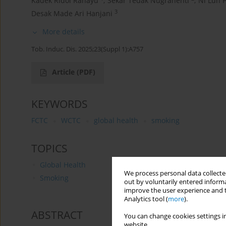
Kadek Ridoi Rahayu
,
Sekar Tedak Nugrahenti
,
Ni Luh 
3
Desak Made Ari Hanjani
More details
Tob. Induc. Dis. 2025;23(Suppl 1):A757
Article
(PDF)
KEYWORDS
FCTC
WCTC
global health
smoking
TOPICS
Global Health
We process personal data collected
Smoking
out by voluntarily entered informa
improve the user experience and t
Analytics tool (
more
).
ABSTRACT
You can change cookies settings in
website.