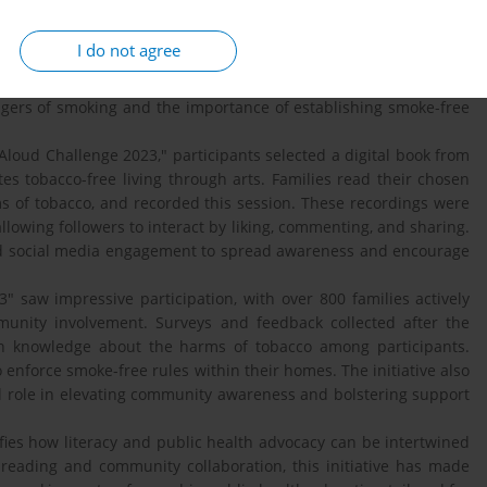
The TC Read Aloud Challenge 2023 is an interactive event
ote smoke-free environments within families. This initiative,
I do not agree
 collaboration with the "Read Aloud Yuk" community and other
, and the Indonesian Ministry of Education and Culture Language
gers of smoking and the importance of establishing smoke-free
loud Challenge 2023," participants selected a digital book from
es tobacco-free living through arts. Families read their chosen
s of tobacco, and recorded this session. These recordings were
llowing followers to interact by liking, commenting, and sharing.
and social media engagement to spread awareness and encourage
 saw impressive participation, with over 800 families actively
munity involvement. Surveys and feedback collected after the
in knowledge about the harms of tobacco among participants.
enforce smoke-free rules within their homes. The initiative also
l role in elevating community awareness and bolstering support
es how literacy and public health advocacy can be intertwined
reading and community collaboration, this initiative has made