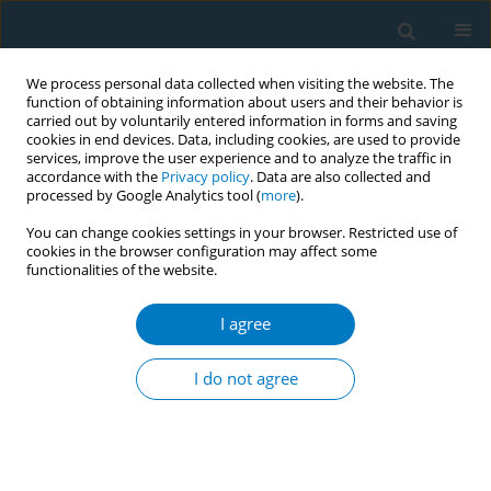
We process personal data collected when visiting the website. The
function of obtaining information about users and their behavior is
carried out by voluntarily entered information in forms and saving
cookies in end devices. Data, including cookies, are used to provide
services, improve the user experience and to analyze the traffic in
accordance with the
Privacy policy
. Data are also collected and
processed by Google Analytics tool (
more
).
You can change cookies settings in your browser. Restricted use of
cookies in the browser configuration may affect some
functionalities of the website.
August/2009 vol. 5
I agree
RESEARCH PAPER
Promoting cessation and a
I do not agree
tobacco free future: willingness
of pharmacy students at the