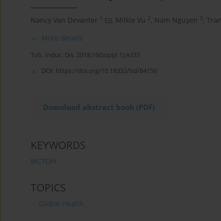
1
2
3
Nancy Van Devanter
,
Milkie Vu
,
Nam Nguyen
,
Tra
More details
Tob. Induc. Dis. 2018;16(Suppl 1):A337
DOI:
https://doi.org/10.18332/tid/84150
Download abstract book (PDF)
KEYWORDS
WCTOH
TOPICS
Global Health