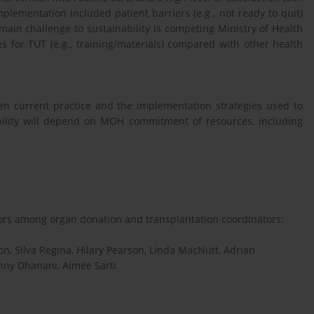
plementation included patient barriers (e.g., not ready to quit)
main challenge to sustainability is competing Ministry of Health
ces for TUT (e.g., training/materials) compared with other health
en current practice and the implementation strategies used to
bility will depend on MOH commitment of resources, including
ors among organ donation and transplantation coordinators:
n, Silva Regina, Hilary Pearson, Linda MacNutt, Adrian
nny Dhanani, Aimee Sarti