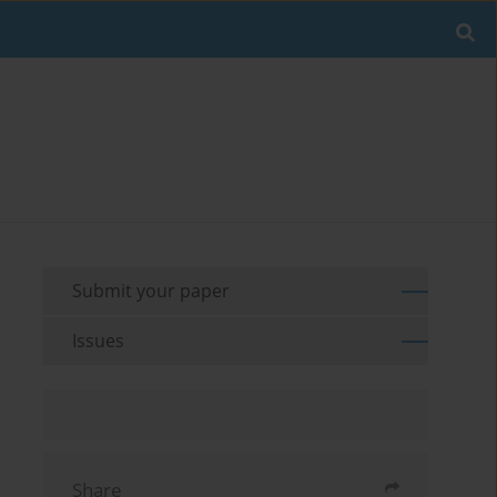
Submit your paper
Issues
Share