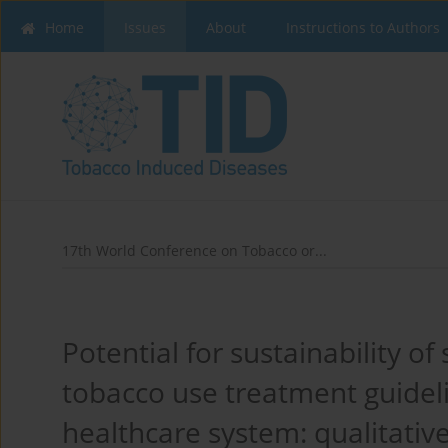
Home
Issues
About
Instructions to Authors
17th World Conference on Tobacco or...
Potential for sustainability o
tobacco use treatment guideli
healthcare system: qualitativ