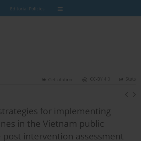
Editorial Policies
CC-BY 4.0
Stats
Get citation
f strategies for implementing
nes in the Vietnam public
e post intervention assessment