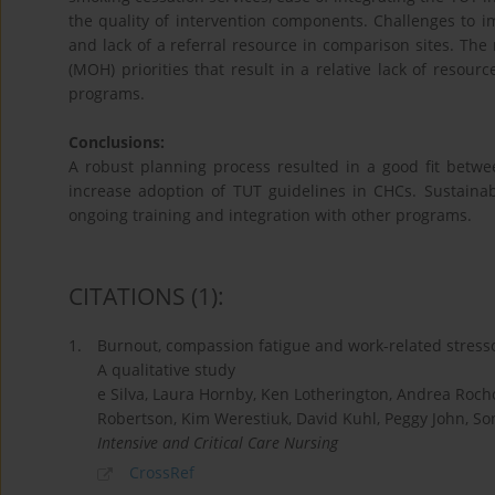
the quality of intervention components. Challenges to im
and lack of a referral resource in comparison sites. The 
(MOH) priorities that result in a relative lack of resour
programs.
Conclusions:
A robust planning process resulted in a good fit betwe
increase adoption of TUT guidelines in CHCs. Sustaina
ongoing training and integration with other programs.
CITATIONS
(1)
:
1.
Burnout, compassion fatigue and work-related stress
A qualitative study
e Silva, Laura Hornby, Ken Lotherington, Andrea Rocho
Robertson, Kim Werestiuk, David Kuhl, Peggy John, So
Intensive and Critical Care Nursing
CrossRef