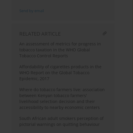
Send by email
RELATED ARTICLE
An assessment of metrics for progress in
tobacco taxation in the WHO Global
Tobacco Control Reports
Affordability of cigarettes products in the
WHO Report on the Global Tobacco
Epidemic, 2017
Where do tobacco farmers live: association
between Kenyan tobacco farmers'
livelihood selection decision and their
accessibility to nearby economic centers
South African adult smokers perception of
pictorial warnings on quitting behaviour