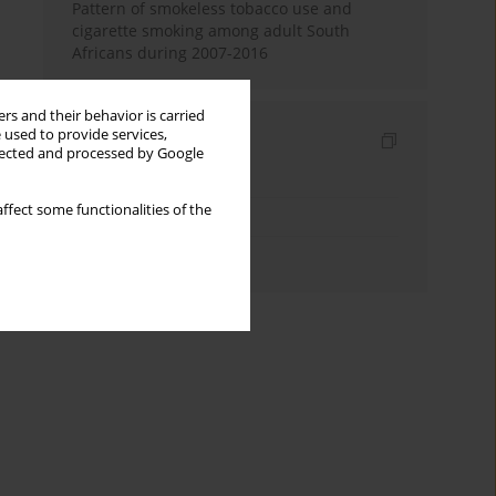
Pattern of smokeless tobacco use and
cigarette smoking among adult South
Africans during 2007-2016
rs and their behavior is carried
 used to provide services,
Indexes
llected and processed by Google
Keywords index
ffect some functionalities of the
Topics index
Authors index