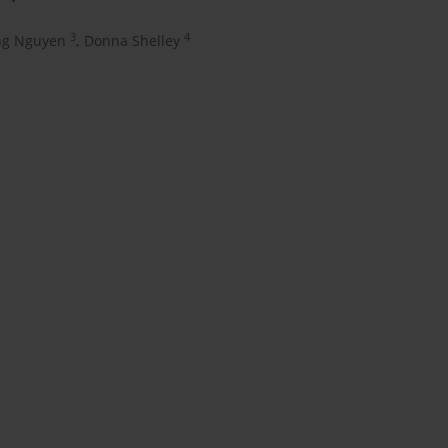
3
4
ng Nguyen
,
Donna Shelley