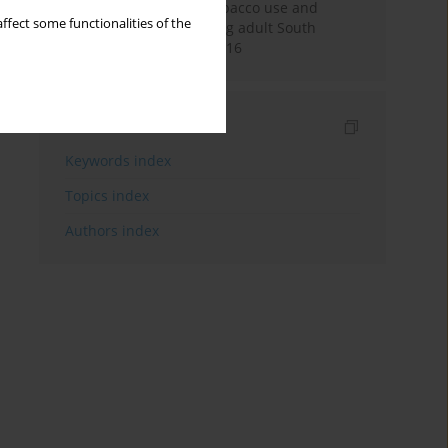
Pattern of smokeless tobacco use and
ffect some functionalities of the
cigarette smoking among adult South
Africans during 2007-2016
Indexes
Keywords index
Topics index
Authors index