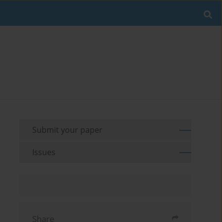
Submit your paper
Issues
Share