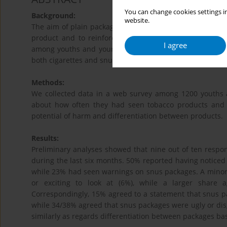
You can change cookies settings in
Background:
website.
The aim of plain packaging is to take away the tobacco p
product and to reinforce the influence of health warn
I agree
among youths and young adults in Norway before the imp
st
both cigarettes and snus) on July 1
2017.
Methods:
We collected data in a web survey among 1200 youths 
about how often they had seen tobacco products and 
potential of harm and differentiation between products.
Results:
Preliminary analyses showed that nine out of ten respo
during the last six months. 50% reported having noticed
while 23% had seen warnings on snus packages. A minorit
or exciting to look at (6%), while a larger share 
Correspondingly, 15% agreed to a statement that snus pa
while 34/38% agreed that snus packages were ugly or dis
similarly as regards differentiation between packages 