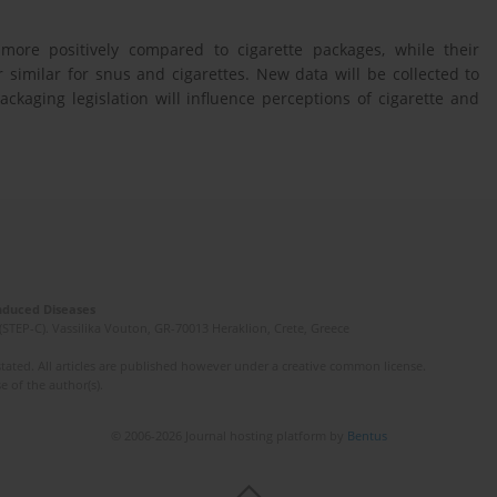
ore positively compared to cigarette packages, while their
similar for snus and cigarettes. New data will be collected to
ckaging legislation will influence perceptions of cigarette and
Induced Diseases
(STEP-C). Vassilika Vouton, GR-70013 Heraklion, Crete, Greece
ated. All articles are published however under a creative common license.
e of the author(s).
© 2006-2026 Journal hosting platform by
Bentus