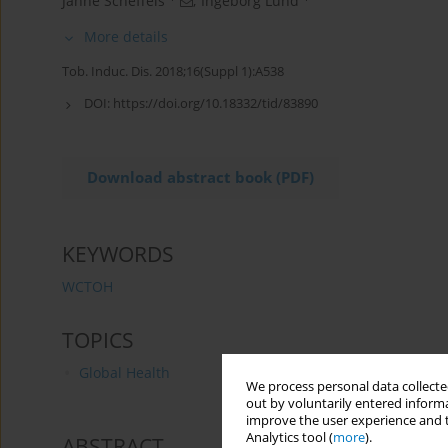
Janne Scheffels
,
Ingeborg Lund
More details
Tob. Induc. Dis. 2018;16(Suppl 1):A538
DOI:
https://doi.org/10.18332/tid/83890
Download abstract book (PDF)
KEYWORDS
WCTOH
TOPICS
Global Health
We process personal data collected
out by voluntarily entered informa
improve the user experience and t
Analytics tool (
more
).
ABSTRACT