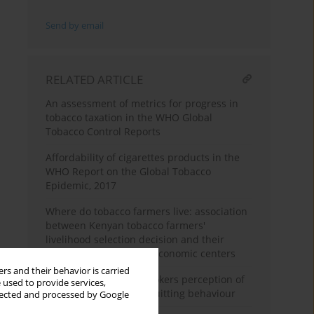
Send by email
RELATED ARTICLE
An assessment of metrics for progress in
tobacco taxation in the WHO Global
Tobacco Control Reports
Affordability of cigarettes products in the
WHO Report on the Global Tobacco
Epidemic, 2017
Where do tobacco farmers live: association
between Kenyan tobacco farmers'
livelihood selection decision and their
accessibility to nearby economic centers
rs and their behavior is carried
South African adult smokers perception of
 used to provide services,
pictorial warnings on quitting behaviour
llected and processed by Google