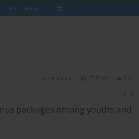
Editorial Policies
CC-BY 4.0
Stats
Get citation
 snus packages among youths and