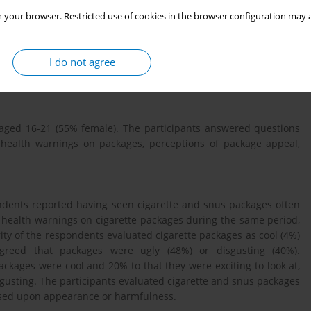
 your browser. Restricted use of cookies in the browser configuration may a
ackage's visual identity and appeal as an advertisement for the
ings. We studied perceptions of cigarette and snus packaging
I do not agree
lementation of plain tobacco packaging legislation (including
aged 16-21 (55% female). The participants answered questions
health warnings on packages, perceptions of package appeal,
ndents reported having seen cigarette and snus packages often
 health warnings on cigarette packages during the same period,
y of the respondents evaluated cigarette packages as cool (4%)
agreed that packages were ugly (48%) or disgusting (40%).
ckages were cool and 20% to that they were exciting to look at,
gusting. The participants evaluated cigarette and snus packages
based upon appearance or harmfulness.