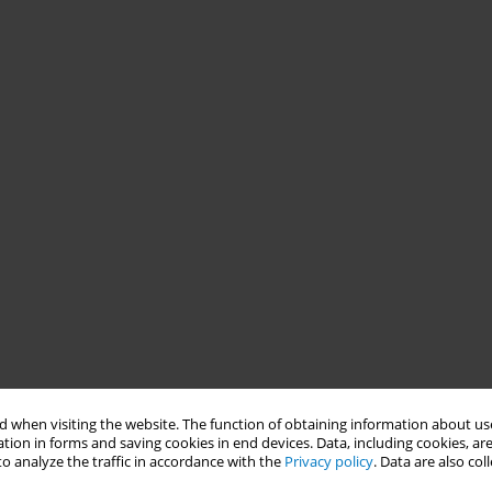
 when visiting the website. The function of obtaining information about use
tion in forms and saving cookies in end devices. Data, including cookies, are
o analyze the traffic in accordance with the
Privacy policy
. Data are also co