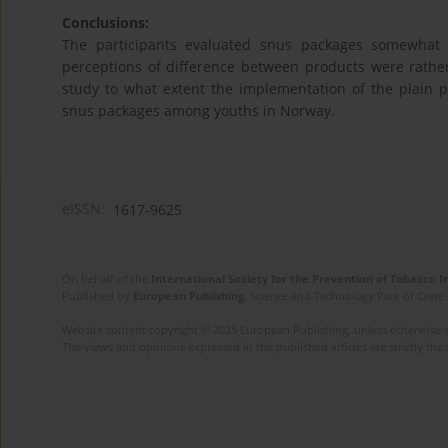
Conclusions:
The participants evaluated snus packages somewhat m
perceptions of difference between products were rather 
study to what extent the implementation of the plain pa
snus packages among youths in Norway.
eISSN:
1617-9625
On behalf of the
International Society for the Prevention of Tobacco 
Published by
European Publishing
. Science and Technology Park of Crete 
Website content copyright © 2025 European Publishing, unless otherwise st
The views and opinions expressed in the published articles are strictly thos