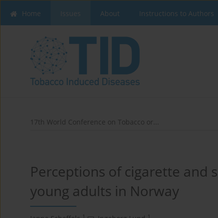
Home
Issues
About
Instructions to Authors
17th World Conference on Tobacco or...
Perceptions of cigarette and
young adults in Norway
1
1