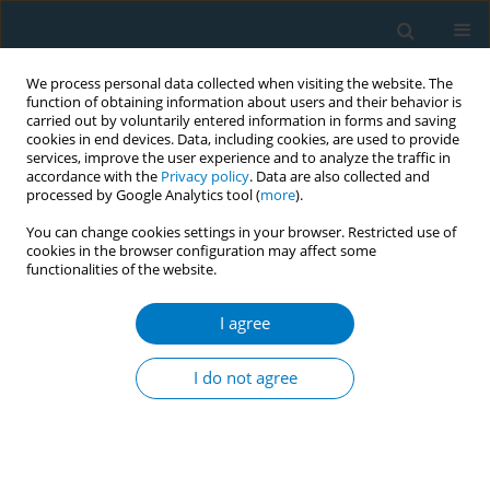
We process personal data collected when visiting the website. The
function of obtaining information about users and their behavior is
carried out by voluntarily entered information in forms and saving
cookies in end devices. Data, including cookies, are used to provide
services, improve the user experience and to analyze the traffic in
accordance with the
Privacy policy
. Data are also collected and
processed by Google Analytics tool (
more
).
You can change cookies settings in your browser. Restricted use of
cookies in the browser configuration may affect some
functionalities of the website.
August/2013 vol. 11
I agree
RESEARCH PAPER
Older smokers could be the
I do not agree
strongest supporters for U.S.
government regulation of