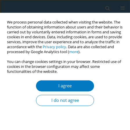
We process personal data collected when visiting the website. The
function of obtaining information about users and their behavior is
carried out by voluntarily entered information in forms and saving
cookies in end devices. Data, including cookies, are used to provide
services, improve the user experience and to analyze the traffic in
accordance with the
Privacy policy
. Data are also collected and
processed by Google Analytics tool (
more
).
You can change cookies settings in your browser. Restricted use of
cookies in the browser configuration may affect some
functionalities of the website.
World Conference on Tobacco Control 2025...
I agree
CONFERENCE PROCEEDING
Nurse-led interventions for
I do not agree
tobacco control in Thailand: A
systematic review and meta-