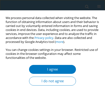
We process personal data collected when visiting the website. The
function of obtaining information about users and their behavior is
carried out by voluntarily entered information in forms and saving
cookies in end devices. Data, including cookies, are used to provide
services, improve the user experience and to analyze the traffic in
accordance with the
Privacy policy
. Data are also collected and
processed by Google Analytics tool (
more
).
You can change cookies settings in your browser. Restricted use of
cookies in the browser configuration may affect some
functionalities of the website.
World Conference on Tobacco Control 2025...
I agree
CONFERENCE PROCEEDING
Non-combustible nicotine
I do not agree
product cessation interventions
in adolescents and young