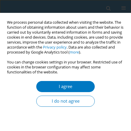
We process personal data collected when visiting the website. The
function of obtaining information about users and their behavior is
carried out by voluntarily entered information in forms and saving
cookies in end devices. Data, including cookies, are used to provide
services, improve the user experience and to analyze the traffic in
accordance with the
Privacy policy
. Data are also collected and
processed by Google Analytics tool (
more
).
You can change cookies settings in your browser. Restricted use of
cookies in the browser configuration may affect some
functionalities of the website.
World Conference on Tobacco Control 2025...
I agree
CONFERENCE PROCEEDING
New nicotine products - A major
I do not agree
illicit advertising phenomenon
on digital channels in France