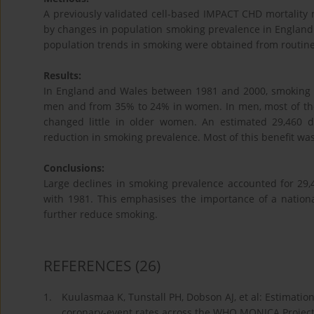
A previously validated cell-based IMPACT CHD mortality
by changes in population smoking prevalence in England
population trends in smoking were obtained from routine
Results:
In England and Wales between 1981 and 2000, smoking 
men and from 35% to 24% in women. In men, most of the
changed little in older women. An estimated 29,460 
reduction in smoking prevalence. Most of this benefit w
Conclusions:
Large declines in smoking prevalence accounted for 2
with 1981. This emphasises the importance of a nation
further reduce smoking.
REFERENCES
(26)
1.
Kuulasmaa K, Tunstall PH, Dobson AJ, et al: Estimation 
coronary-event rates across the WHO MONICA Project.