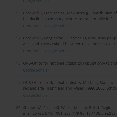
Google Scholar
16.
Capewell S, Morrison CE, McMurray JJ: Contribution o
the decline in coronary heart disease mortality in Sc
CrossRef
Google Scholar
17.
Capewell S, Beaglehole R, Seddon M, McMurray J: Expl
Auckland, New Zealand between 1982 and 1993. Circul
CrossRef
Google Scholar
18.
ONS-Office for National Statistics: Population:Age and
Google Scholar
19.
ONS-Office for National Statistics: Mortality Statisti
sex and age, in England and Wales, 1999. 2000, London
Google Scholar
20.
Shaper AG, Pocock SJ, Walker M, et al: British Regiona
in 24 towns. BMJ. 1981, 283: 179-86. 10.1136/bmj.283