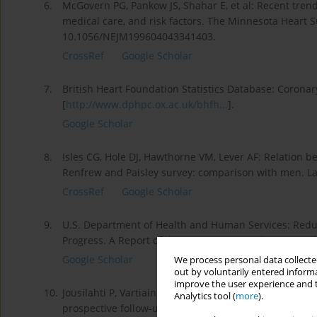
6.
McGovern PG, Pankow JS, Shahar E, et al: Recent trend
medical care, and risk factors. The Minnesota Heart S
10.1056/NEJM199604043341403.
CrossRef
Google Scholar
7.
British Heart Foundation Statistics Database: Coronary
[
http://www.dphpc.ox.ac.uk/bhfh...
].
Google Scholar
8.
Isles CG, Hole DJ, Hawthorne VM, Lever AF: Relation 
Renfrew and Paisley survey: comparison with men. La
CrossRef
Google Scholar
9.
U.S. Department of Health and Human Services: Redu
Progress. A Report of the Surgeon General. 1989, Rock
Google Scholar
We process personal data collected
out by voluntarily entered informa
improve the user experience and t
10.
Jousilahti P, Vartiainen E, Tuomilehto J, Puska P: Sex, 
Analytics tool (
more
).
prospective follow-up study of 14 786 middle-aged me