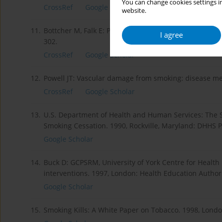
You can change cookies settings in
CrossRef
Google Scholar
website.
11.
Bottcher M, Falk E: Pathology of the coronary arteries
I agree
302.
CrossRef
Google Scholar
12.
Powell JT: Vascular damage from smoking: disease mec
CrossRef
Google Scholar
13.
U.S. Department of Health and Human Services: The S
Smoking Cessation. 1990, Rockville, Maryland: DHHS P
Google Scholar
14.
Buck D: GCPSRM, University of York Centre for Health
interventions. 1997, London: Health Education Authori
Google Scholar
15.
Smoking Kills: A White Paper on Tobacco. 1998, London