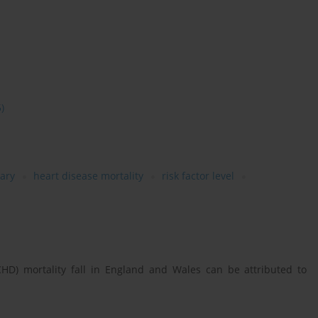
5)
ary
heart disease mortality
risk factor level
HD) mortality fall in England and Wales can be attributed to