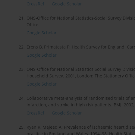
CrossRef
Google Scholar
21.
ONS-Office for National Statistics-Social Survey Divi
Office.
Google Scholar
22.
Erens B, Primatesta P: Health Survey for England. Card
Google Scholar
23.
ONS-Office for National Statistics Social Survey Divisi
Household Survey. 2001, London: The Stationery Offic
Google Scholar
24.
Collaborative meta-analysis of randomised trials of an
infarction, and stroke in high risk patients. BMJ. 200
CrossRef
Google Scholar
25.
Ryan R, Majeed A: Prevalence of ischaemic heart dise
practice in England and Wales, 1994–98. Health Statist