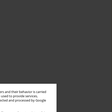
rs and their behavior is carried
 used to provide services,
llected and processed by Google