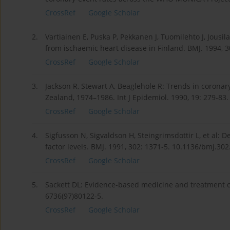
CrossRef
Google Scholar
2.
Vartiainen E, Puska P, Pekkanen J, Tuomilehto J, Jousil
from ischaemic heart disease in Finland. BMJ. 1994, 3
CrossRef
Google Scholar
3.
Jackson R, Stewart A, Beaglehole R: Trends in corona
Zealand, 1974–1986. Int J Epidemiol. 1990, 19: 279-83.
CrossRef
Google Scholar
4.
Sigfusson N, Sigvaldson H, Steingrimsdottir L, et al: 
factor levels. BMJ. 1991, 302: 1371-5. 10.1136/bmj.30
CrossRef
Google Scholar
5.
Sackett DL: Evidence-based medicine and treatment ch
6736(97)80122-5.
CrossRef
Google Scholar