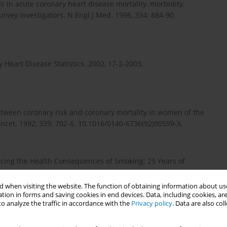
s in acute coronary heart disease mortality, morbidity,
urvey Investigators. N Engl J Med. 1996, 334: 884-90.
 Heart Disease Statistics. 2002, 17-2-2003,
between coronary risk and coronary mortality in women of the
ncet. 1992, 339: 702-6. 10.1016/0140-6736(92)90599-X.
cing the Health Consequences of Smoking: 25 Years of
ville, Maryland: DHHS Publication No. (CDC), 89-8411.
 when visiting the website. The function of obtaining information about use
tion in forms and saving cookies in end devices. Data, including cookies, are
o analyze the traffic in accordance with the
Privacy policy
. Data are also co
age, cardiovascular risk factors, and coronary heart disease: a
n and women in Finland. Circulation. 1999, 99: 1165-72.