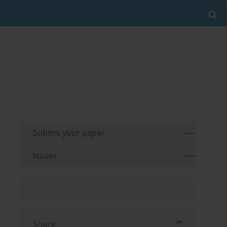
Submit your paper
Issues
Share