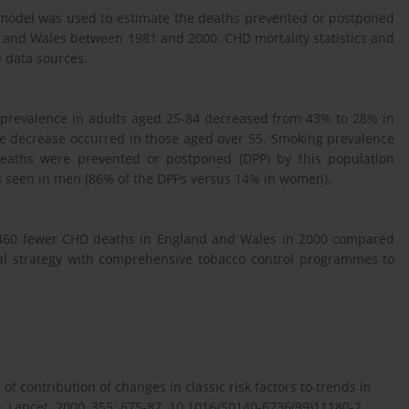
 model was used to estimate the deaths prevented or postponed
 and Wales between 1981 and 2000. CHD mortality statistics and
 data sources.
prevalence in adults aged 25-84 decreased from 43% to 28% in
 decrease occurred in those aged over 55. Smoking prevalence
deaths were prevented or postponed (DPP) by this population
as seen in men (86% of the DPPs versus 14% in women).
9,460 fewer CHD deaths in England and Wales in 2000 compared
al strategy with comprehensive tobacco control programmes to
of contribution of changes in classic risk factors to trends in
 Lancet. 2000, 355: 675-87. 10.1016/S0140-6736(99)11180-2.