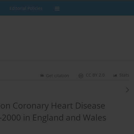
Editorial Policies
CC BY 2.0
Stats
Get citation
 on Coronary Heart Disease
–2000 in England and Wales