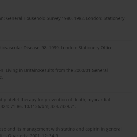
sion: General Household Survey 1980. 1982, London: Stationery
iovascular Disease '98. 1999, London: Stationery Office.
on: Living in Britain:Results from the 2000/01 General
e.
tiplatelet therapy for prevention of death, myocardial
2, 324: 71-86. 10.1136/bmj.324.7329.71.
ase and its management with statins and aspirin in general
ics Quarterly. 2001, 12: 34-9.