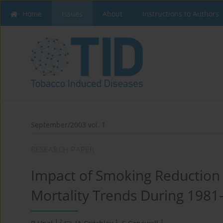
Home
Issues
About
Instructions to Authors
September/2003 vol. 1
RESEARCH PAPER
Impact of Smoking Reduction
Mortality Trends During 1981
1,2
1
1