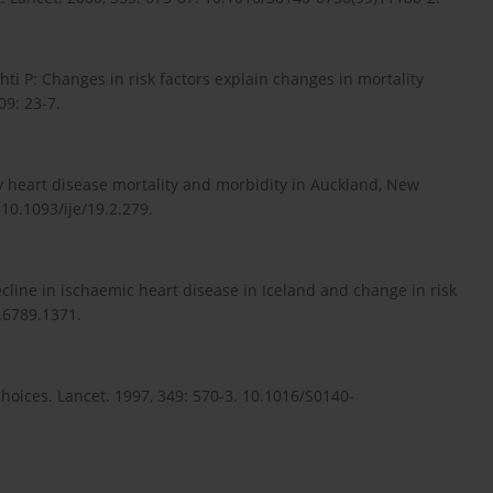
ahti P: Changes in risk factors explain changes in mortality
09: 23-7.
ry heart disease mortality and morbidity in Auckland, New
 10.1093/ije/19.2.279.
Decline in ischaemic heart disease in Iceland and change in risk
2.6789.1371.
oices. Lancet. 1997, 349: 570-3. 10.1016/S0140-