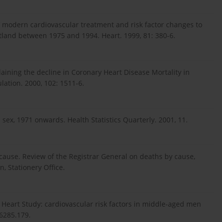
f modern cardiovascular treatment and risk factor changes to
otland between 1975 and 1994. Heart. 1999, 81: 380-6.
aining the decline in Coronary Heart Disease Mortality in
ation. 2000, 102: 1511-6.
 sex, 1971 onwards. Health Statistics Quarterly. 2001, 11.
cs cause. Review of the Registrar General on deaths by cause,
, Stationery Office.
l Heart Study: cardiovascular risk factors in middle-aged men
.6285.179.