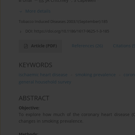
B Unal
,
JA Critchley
,
S Capewell
More details
Tobacco Induced Diseases 2003;1(September):185
DOI:
https://doi.org/10.1186/1617-9625-1-3-185
Article
(PDF)
References
(26)
Citations
(
KEYWORDS
ischaemic heart disease
smoking prevalence
coron
general household survey
ABSTRACT
Objective:
To explore how much of the coronary heart disease (C
changes in smoking prevalence.
Methods: