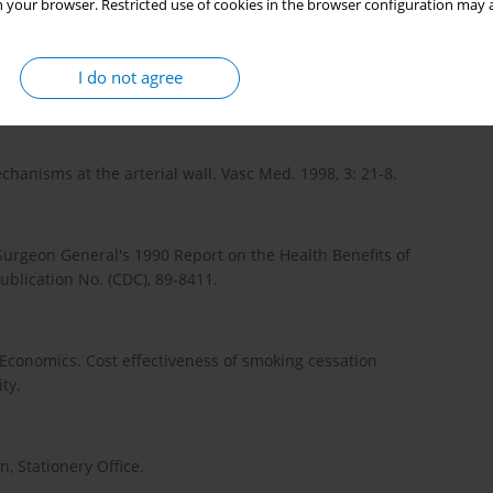
 your browser. Restricted use of cookies in the browser configuration may a
 in smokers and non-smokers. J Cardiovasc Risk. 1999, 6: 299-
I do not agree
hanisms at the arterial wall. Vasc Med. 1998, 3: 21-8.
urgeon General's 1990 Report on the Health Benefits of
ublication No. (CDC), 89-8411.
 Economics. Cost effectiveness of smoking cessation
ty.
, Stationery Office.