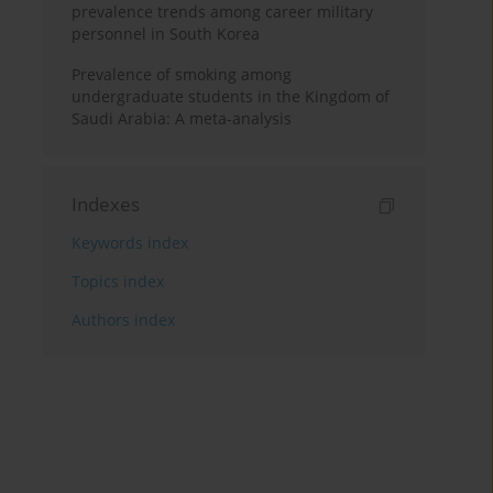
prevalence trends among career military
personnel in South Korea
Prevalence of smoking among
undergraduate students in the Kingdom of
Saudi Arabia: A meta-analysis
Indexes
Keywords index
Topics index
Authors index