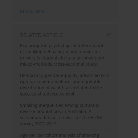
Send by email
RELATED ARTICLE
Exploring the psychological determinants
of smoking behavior among immigrant
university students in Italy: A convergent
mixed-methods cross-sectional study
Democracy, gender equality, advanced civil
rights, economic welfare, and equitable
distribution of wealth are related to the
success of tobacco control
Smoking inequalities among culturally
diverse populations in Australia: A
secondary dataset analysis of the HILDA
survey 2002–2019
Age-period-cohort analysis of smoking