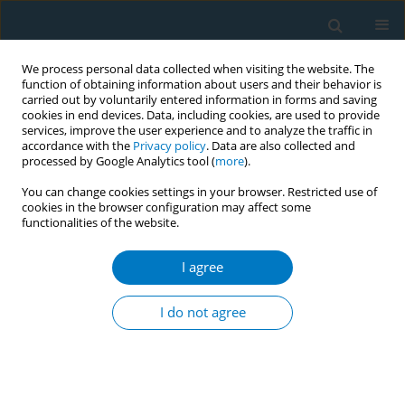
We process personal data collected when visiting the website. The
function of obtaining information about users and their behavior is
carried out by voluntarily entered information in forms and saving
cookies in end devices. Data, including cookies, are used to provide
services, improve the user experience and to analyze the traffic in
accordance with the
Privacy policy
. Data are also collected and
processed by Google Analytics tool (
more
).
You can change cookies settings in your browser. Restricted use of
cookies in the browser configuration may affect some
functionalities of the website.
World Conference on Tobacco Control 2025...
I agree
CONFERENCE PROCEEDING
Identify, prevent, refer: A
I do not agree
qualitative research to evaluate
the role of primary healthcare