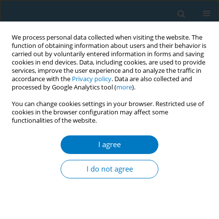
We process personal data collected when visiting the website. The
function of obtaining information about users and their behavior is
carried out by voluntarily entered information in forms and saving
cookies in end devices. Data, including cookies, are used to provide
services, improve the user experience and to analyze the traffic in
accordance with the
Privacy policy
. Data are also collected and
processed by Google Analytics tool (
more
).
You can change cookies settings in your browser. Restricted use of
cookies in the browser configuration may affect some
functionalities of the website.
World Conference on Tobacco Control 2025...
I agree
CONFERENCE PROCEEDING
Government pension schemes
I do not agree
and tobacco investment in
India: An investigative research