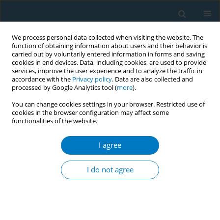
We process personal data collected when visiting the website. The
function of obtaining information about users and their behavior is
carried out by voluntarily entered information in forms and saving
cookies in end devices. Data, including cookies, are used to provide
services, improve the user experience and to analyze the traffic in
accordance with the
Privacy policy
. Data are also collected and
processed by Google Analytics tool (
more
).
You can change cookies settings in your browser. Restricted use of
cookies in the browser configuration may affect some
functionalities of the website.
APACT 2021 1/2021 vol. 19
I agree
CONFERENCE PROCEEDING
Efficacy of low frequency
I do not agree
transcutaneous electrical nerve
stimulation on smoking