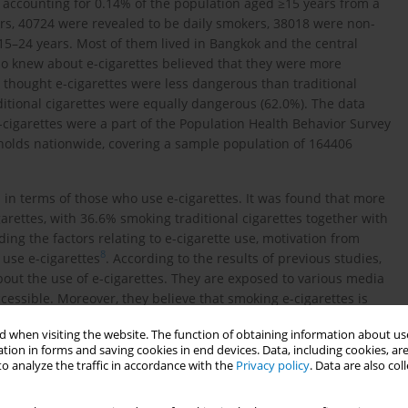
 accounting for 0.14% of the population aged ≥15 years from a
ers, 40724 were revealed to be daily smokers, 38018 were non-
15–24 years. Most of them lived in Bangkok and the central
ho knew about e-cigarettes believed that they were more
 thought e-cigarettes were less dangerous than traditional
ditional cigarettes were equally dangerous (62.0%). The data
igarettes were a part of the Population Health Behavior Survey
eholds nationwide, covering a sample population of 164406
p in terms of those who use e-cigarettes. It was found that more
garettes, with 36.6% smoking traditional cigarettes together with
ding the factors relating to e-cigarette use, motivation from
8
 use e-cigarettes
. According to the results of previous studies,
bout the use of e-cigarettes. They are exposed to various media
cessible. Moreover, they believe that smoking e-cigarettes is
 cigarettes, and they also believe that e-cigarettes help them
 when visiting the website. The function of obtaining information about use
1
.
tion in forms and saving cookies in end devices. Data, including cookies, are
o analyze the traffic in accordance with the
Privacy policy
. Data are also co
 linked to targeted marketing strategies. E-cigarettes look like
12
d, flavored, and scented images
. Therefore, e-cigarettes are