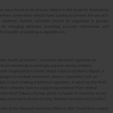
tes were found to be directly related to the students themselves,
refore, universities should have a policy to prevent the use of e-
l students. Further, activities should be organized in groups,
 on changing attitudes, providing accurate information, and
the benefits of avoiding e-cigarette use.
1
ublic health problems
. Currently, electronic cigarettes (e-
, and are becoming increasingly popular among smokers,
ealth Organization’s recent Global Tobacco Epidemic Report, e-
paigns to mislead consumers about e-cigarettes, such as
ople to quit smoking traditional cigarettes. A report by the WHO
 their networks have no supporting evidence from neutral
lobal Adult Tobacco Survey, which included 14 countries across
5
was reported in Russia (4.39%), followed by Costa Rica (2.69%)
.
ults of the National Statistical Office in 2021 found that roughly