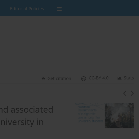
Editorial Policies
CC-BY 4.0
Stats
Get citation
and associated
iversity in