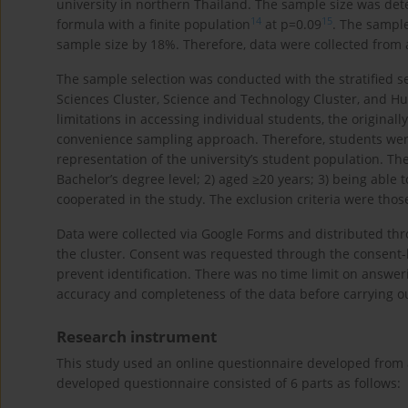
university in northern Thailand. The sample size was det
14
15
formula with a finite population
at p=0.09
. The sampl
sample size by 18%. Therefore, data were collected from a
The sample selection was conducted with the stratified se
Sciences Cluster, Science and Technology Cluster, and Hum
limitations in accessing individual students, the origin
convenience sampling approach. Therefore, students were
representation of the university’s student population. The
Bachelor’s degree level; 2) aged ≥20 years; 3) being able
cooperated in the study. The exclusion criteria were thos
Data were collected via Google Forms and distributed th
the cluster. Consent was requested through the consent-
prevent identification. There was no time limit on answer
accuracy and completeness of the data before carrying ou
Research instrument
This study used an online questionnaire developed from a 
developed questionnaire consisted of 6 parts as follows: