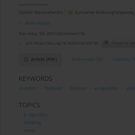
1
Civilaiz Wanaratwichit
,
Sunsanee Mekrungrongwong
More details
Tob. Induc. Dis. 2025;23(October):154
DOI:
https://doi.org/10.18332/tid/209193
Article
(PDF)
References
(36)
Citations
(
KEYWORDS
students
Thailand
decision
e-cigarettes
univ
TOPICS
E-cigarettes
Smoking
Youth