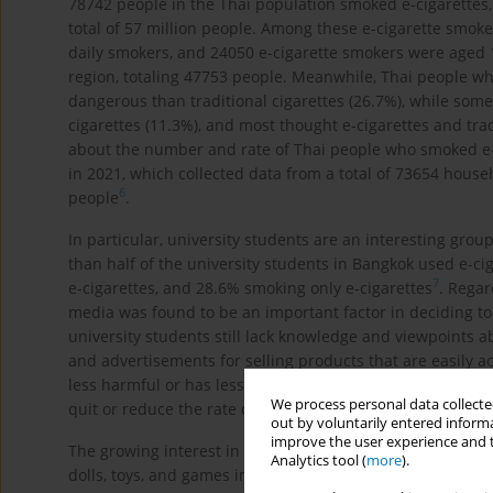
78742 people in the Thai population smoked e-cigarettes,
total of 57 million people. Among these e-cigarette smok
daily smokers, and 24050 e-cigarette smokers were aged 
region, totaling 47753 people. Meanwhile, Thai people w
dangerous than traditional cigarettes (26.7%), while some
cigarettes (11.3%), and most thought e-cigarettes and tra
about the number and rate of Thai people who smoked e-c
in 2021, which collected data from a total of 73654 hous
6
people
.
In particular, university students are an interesting grou
than half of the university students in Bangkok used e-ci
7
e-cigarettes, and 28.6% smoking only e-cigarettes
. Regar
media was found to be an important factor in deciding to
university students still lack knowledge and viewpoints a
and advertisements for selling products that are easily ac
less harmful or has less impact on health than traditional
We process personal data collected
9
-
1
quit or reduce the rate of traditional cigarette smoking
out by voluntarily entered informa
improve the user experience and t
The growing interest in e-cigarettes among youth has been
Analytics tool (
more
).
dolls, toys, and games in small sizes with brightly colore