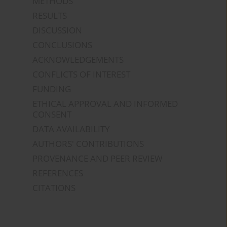
METHODS
RESULTS
DISCUSSION
CONCLUSIONS
ACKNOWLEDGEMENTS
CONFLICTS OF INTEREST
FUNDING
ETHICAL APPROVAL AND INFORMED
CONSENT
DATA AVAILABILITY
AUTHORS' CONTRIBUTIONS
PROVENANCE AND PEER REVIEW
REFERENCES
CITATIONS