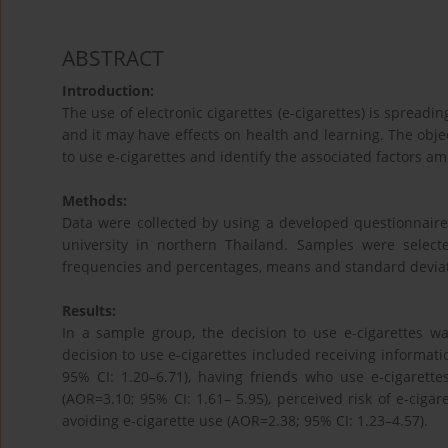
ABSTRACT
Introduction:
The use of electronic cigarettes (e-cigarettes) is spreadi
and it may have effects on health and learning. The objec
to use e-cigarettes and identify the associated factors a
Methods:
Data were collected by using a developed questionnair
university in northern Thailand. Samples were selec
frequencies and percentages, means and standard deviation
Results:
In a sample group, the decision to use e-cigarettes wa
decision to use e-cigarettes included receiving informat
95% CI: 1.20–6.71), having friends who use e-cigarettes
(AOR=3.10; 95% CI: 1.61– 5.95), perceived risk of e-cigar
avoiding e-cigarette use (AOR=2.38; 95% CI: 1.23–4.57).