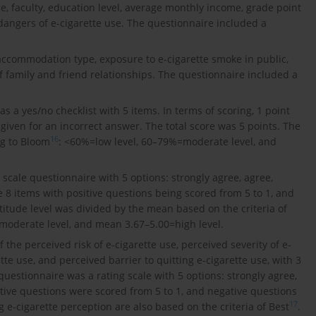
e, faculty, education level, average monthly income, grade point
dangers of e-cigarette use. The questionnaire included a
accommodation type, exposure to e-cigarette smoke in public,
f family and friend relationships. The questionnaire included a
 a yes/no checklist with 5 items. In terms of scoring, 1 point
 given for an incorrect answer. The total score was 5 points. The
16
ng to Bloom
: <60%=low level, 60–79%=moderate level, and
t scale questionnaire with 5 options: strongly agree, agree,
 8 items with positive questions being scored from 5 to 1, and
titude level was divided by the mean based on the criteria of
moderate level, and mean 3.67–5.00=high level.
 the perceived risk of e-cigarette use, perceived severity of e-
tte use, and perceived barrier to quitting e-cigarette use, with 3
 questionnaire was a rating scale with 5 options: strongly agree,
itive questions were scored from 5 to 1, and negative questions
17
g e-cigarette perception are also based on the criteria of Best
.