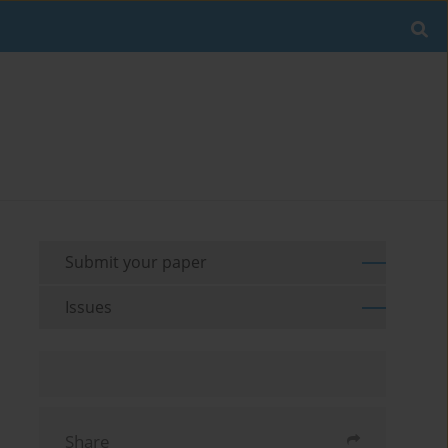
Submit your paper
Issues
Share