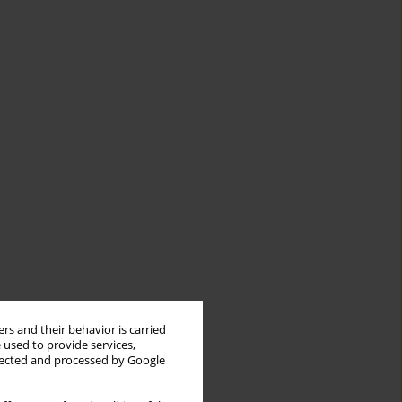
rs and their behavior is carried
 used to provide services,
llected and processed by Google