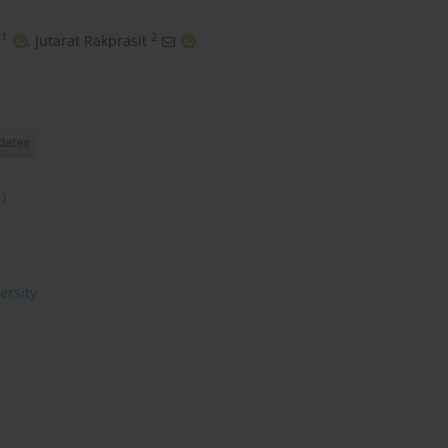
1
2
,
Jutarat Rakprasit
1)
ersity