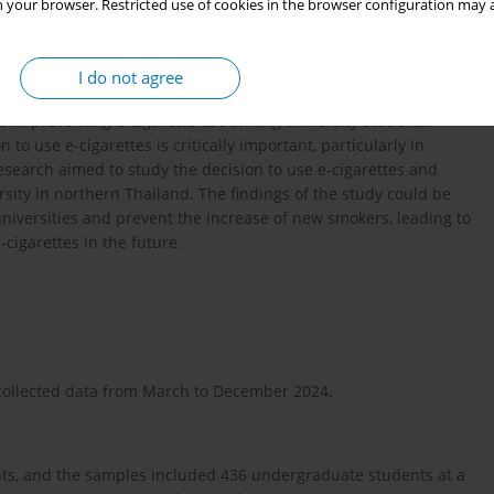
 your browser. Restricted use of cookies in the browser configuration may a
e-cigarettes still contain nicotine, which is a highly addictive
their attention, learning, emotions, and impulses. It is harmful to
o are in the studying process; if they use e-cigarettes, it may
I do not agree
 in preventing e-cigarette use among university students.
 to use e-cigarettes is critically important, particularly in
research aimed to study the decision to use e-cigarettes and
rsity in northern Thailand. The findings of the study could be
 universities and prevent the increase of new smokers, leading to
-cigarettes in the future.
t collected data from March to December 2024.
ts, and the samples included 436 undergraduate students at a