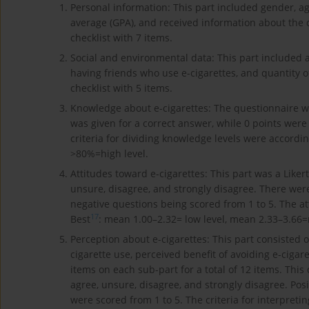
Personal information: This part included gender, ag
average (GPA), and received information about the 
checklist with 7 items.
Social and environmental data: This part included 
having friends who use e-cigarettes, and quantity o
checklist with 5 items.
Knowledge about e-cigarettes: The questionnaire was
was given for a correct answer, while 0 points were
criteria for dividing knowledge levels were accordi
>80%=high level.
Attitudes toward e-cigarettes: This part was a Liker
unsure, disagree, and strongly disagree. There were
negative questions being scored from 1 to 5. The at
17
Best
: mean 1.00–2.32= low level, mean 2.33–3.66=
Perception about e-cigarettes: This part consisted of
cigarette use, perceived benefit of avoiding e-cigare
items on each sub-part for a total of 12 items. This
agree, unsure, disagree, and strongly disagree. Pos
were scored from 1 to 5. The criteria for interpretin