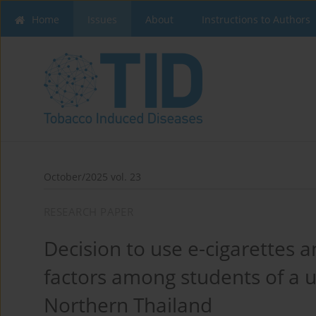
Home
Issues
About
Instructions to Authors
October/2025 vol. 23
RESEARCH PAPER
Decision to use e-cigarettes 
factors among students of a un
Northern Thailand