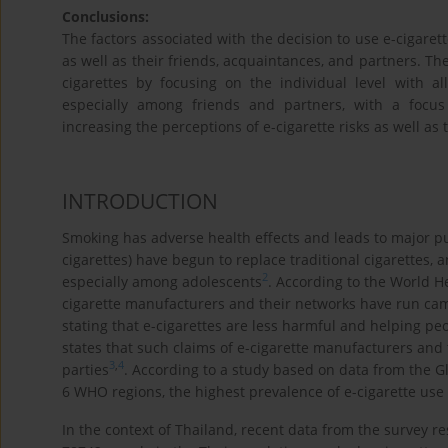
Conclusions:
The factors associated with the decision to use e-cigaret
as well as their friends, acquaintances, and partners. The
cigarettes by focusing on the individual level with al
especially among friends and partners, with a focus
increasing the perceptions of e-cigarette risks as well as 
INTRODUCTION
Smoking has adverse health effects and leads to major p
cigarettes) have begun to replace traditional cigarettes
2
especially among adolescents
. According to the World H
cigarette manufacturers and their networks have run cam
stating that e-cigarettes are less harmful and helping pe
states that such claims of e-cigarette manufacturers and
3
,
4
parties
. According to a study based on data from the G
6 WHO regions, the highest prevalence of e-cigarette use 
In the context of Thailand, recent data from the survey res