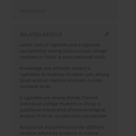
Send by email
RELATED ARTICLE
Latent class of cigarette and e-cigarette
susceptibility among tobacco-naïve college
students in China: A cross-sectional study
Knowledge and attitudes toward e-
cigarettes as smoking cessation aids among
Saudi Arabian medical students: A cross-
sectional study
E-cigarette use among female Chinese
Indonesian college students in China: A
qualitative interpretive phenomenological
analysis from an acculturation perspective
Acceptance and preferences for different
nicotine substitute products to reduce