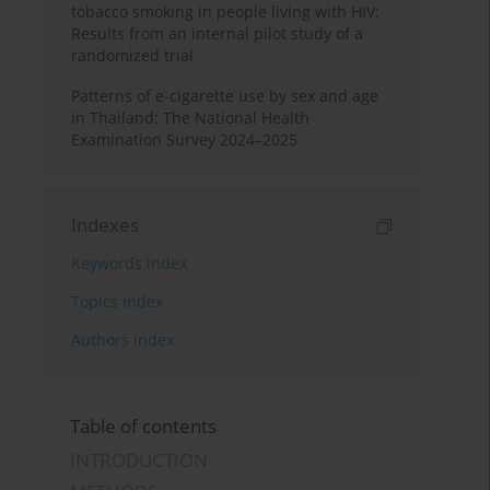
tobacco smoking in people living with HIV:
Results from an internal pilot study of a
randomized trial
Patterns of e-cigarette use by sex and age
in Thailand: The National Health
Examination Survey 2024–2025
Indexes
Keywords index
Topics index
Authors index
Table of contents
INTRODUCTION