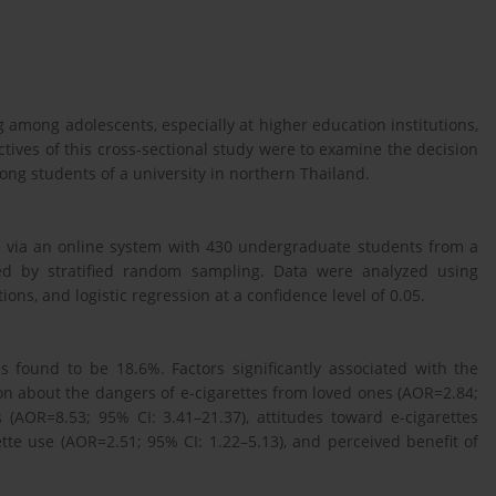
ng among adolescents, especially at higher education institutions,
tives of this cross-sectional study were to examine the decision
mong students of a university in northern Thailand.
e via an online system with 430 undergraduate students from a
ted by stratified random sampling. Data were analyzed using
s, and logistic regression at a confidence level of 0.05.
s found to be 18.6%. Factors significantly associated with the
ion about the dangers of e-cigarettes from loved ones (AOR=2.84;
 (AOR=8.53; 95% CI: 3.41–21.37), attitudes toward e-cigarettes
ette use (AOR=2.51; 95% CI: 1.22–5.13), and perceived benefit of