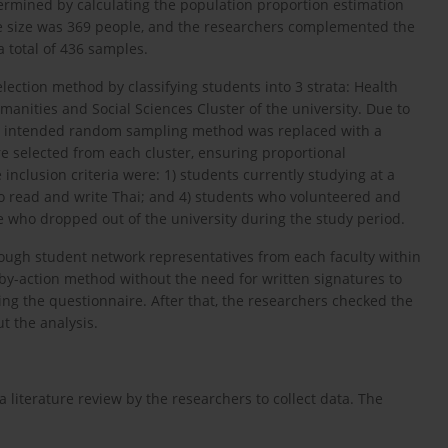
ermined by calculating the population proportion estimation
e size was 369 people, and the researchers complemented the
 total of 436 samples.
lection method by classifying students into 3 strata: Health
anities and Social Sciences Cluster of the university. Due to
ally intended random sampling method was replaced with a
 selected from each cluster, ensuring proportional
 inclusion criteria were: 1) students currently studying at a
 to read and write Thai; and 4) students who volunteered and
e who dropped out of the university during the study period.
rough student network representatives from each faculty within
by-action method without the need for written signatures to
ing the questionnaire. After that, the researchers checked the
t the analysis.
literature review by the researchers to collect data. The