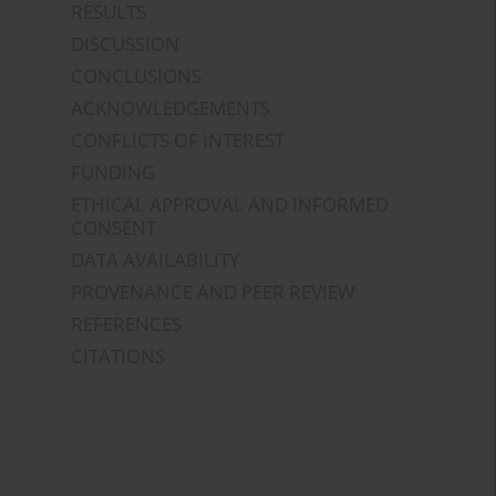
RESULTS
DISCUSSION
CONCLUSIONS
ACKNOWLEDGEMENTS
CONFLICTS OF INTEREST
FUNDING
ETHICAL APPROVAL AND INFORMED
CONSENT
DATA AVAILABILITY
PROVENANCE AND PEER REVIEW
REFERENCES
CITATIONS