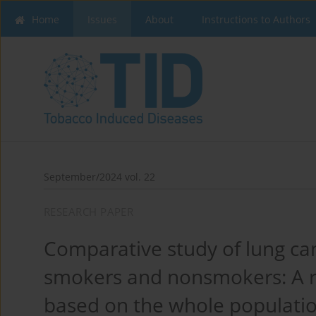
Home
Issues
About
Instructions to Authors
September/2024 vol. 22
RESEARCH PAPER
Comparative study of lung c
smokers and nonsmokers: A r
based on the whole populatio