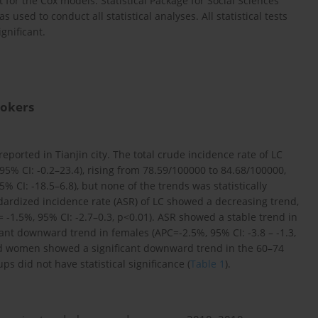
for the Cox models. Statistical Package for Social Sciences
used to conduct all statistical analyses. All statistical tests
gnificant.
mokers
eported in Tianjin city. The total crude incidence rate of LC
% CI: -0.2–23.4), rising from 78.59/100000 to 84.68/100000,
CI: -18.5–6.8), but none of the trends was statistically
andardized incidence rate (ASR) of LC showed a decreasing trend,
 -1.5%, 95% CI: -2.7–0.3, p<0.01). ASR showed a stable trend in
cant downward trend in females (APC=-2.5%, 95% CI: -3.8 – -1.3,
d women showed a significant downward trend in the 60–74
s did not have statistical significance (
Table 1
).