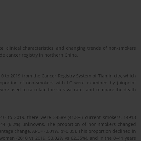
, clinical characteristics, and changing trends of non-smokers
de cancer registry in northern China.
 to 2019 from the Cancer Registry System of Tianjin city, which
roportion of non-smokers with LC were examined by joinpoint
 were used to calculate the survival rates and compare the death
10 to 2019, there were 34589 (41.8%) current smokers, 14913
5144 (6.2%) unknowns. The proportion of non-smokers changed
entage change, APC= -0.01%, p>0.05). This proportion declined in
women (2010 vs 2019; 53.02% vs 62.35%), and in the 0–44 years