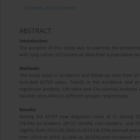
Diseases, due to tobacco
ABSTRACT
Introduction:
The purpose of this study was to examine the prevalence
with lung cancer (LC) based on data from a population-wi
Methods:
The study used LC incidence and follow-up data from 2010
included 82769 cases. Trends in the incidence and p
regression analysis. Life table and Cox survival analyses
hazard ratios (HRs) in different groups, respectively.
Results:
Among the 82769 new diagnosis cases of LC during 20
(18.0%) ex-smokers, 28123 (34.0%) non-smokers, and 
slightly from 2010 (35.36%) to 2019 (36.87%) (annual perc
men (2010 vs 2019; 22.06% vs 20.66%) and increased in 