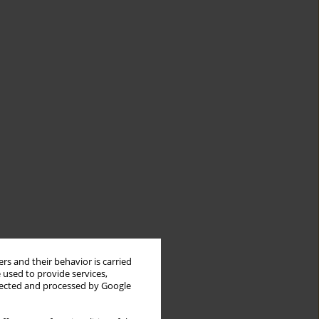
rs and their behavior is carried
 used to provide services,
llected and processed by Google