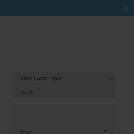
Submit your paper
Issues
Share