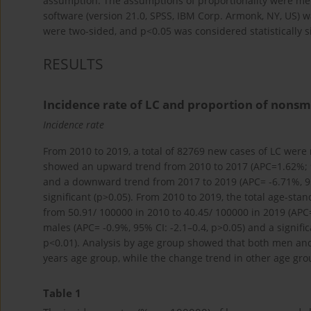
assumption. The assumptions of proportionality were met 
software (version 21.0, SPSS, IBM Corp. Armonk, NY, US) was 
were two-sided, and p<0.05 was considered statistically si
RESULTS
Incidence rate of LC and proportion of nons
Incidence rate
From 2010 to 2019, a total of 82769 new cases of LC were r
showed an upward trend from 2010 to 2017 (APC=1.62%; 95
and a downward trend from 2017 to 2019 (APC= -6.71%, 95% 
significant (p>0.05). From 2010 to 2019, the total age-st
from 50.91/ 100000 in 2010 to 40.45/ 100000 in 2019 (APC=
males (APC= -0.9%, 95% CI: -2.1–0.4, p>0.05) and a signifi
p<0.01). Analysis by age group showed that both men an
years age group, while the change trend in other age group
Table 1