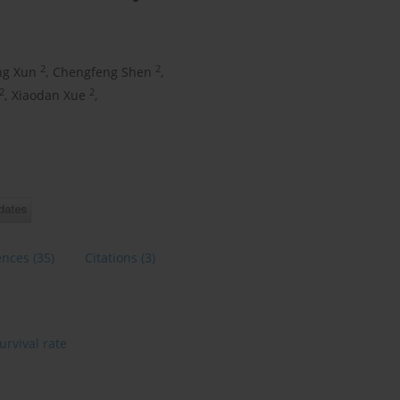
2
2
ng Xun
,
Chengfeng Shen
,
2
2
,
Xiaodan Xue
,
ences
(35)
Citations
(3)
urvival rate