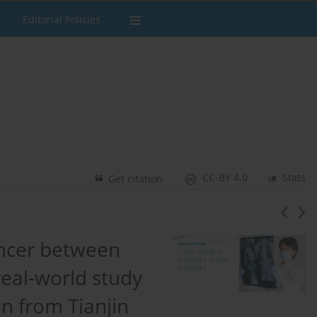
Editorial Policies
CC-BY 4.0
Stats
Get citation
ancer between
eal-world study
n from Tianjin