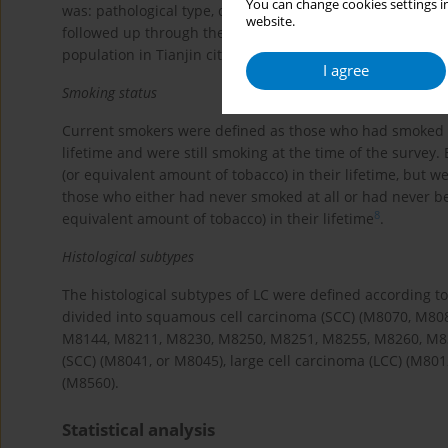
You can change cookies settings in
was: pathological type, diagnosis basis, and sub-site of 
website.
followed up through the Tianjin Resident Cause of Death 
7
population in Tianjin city
, using unique ID numbers.
I agree
Smoking status
Current smokers were defined as those who had smoked at 
lifetime and were still smoking at the time of the survey
(or equivalent amount of tobacco) in their lifetime, but 
those who either had never smoked at all or had never b
8
equivalent amount of tobacco) in their lifetime
.
Histological subtypes
The histological subtypes of LC were defined according to 
divided into squamous cell carcinoma (SCC) (M8070, M80
M8144, M8211, M8230, M8250, M8251, M8255, M8260, M833
(SCC) (M8041, or M8045), large cell carcinoma (LCC) (M8
(M8560).
Statistical analysis