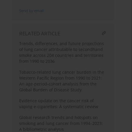
Send by email
RELATED ARTICLE
Trends, differences, and future projections
of lung cancer attributable to secondhand
smoke across 204 countries and territories
from 1990 to 2036
Tobacco-related lung cancer burden in the
Western Pacific Region from 1990 to 2021:
An age-period-cohort analysis from the
Global Burden of Disease Study
Evidence update on the cancer risk of
vaping e-cigarettes: A systematic review
Global research trends and hotspots on
smoking and lung cancer from 1994–2023:
A bibliometric analysis