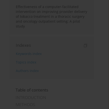
Effectiveness of a computer-facilitated
intervention on improving provider delivery
of tobacco treatment in a thoracic surgery
and oncology outpatient setting: A pilot
study
Indexes
Keywords index
Topics index
Authors index
Table of contents
INTRODUCTION
METHODS