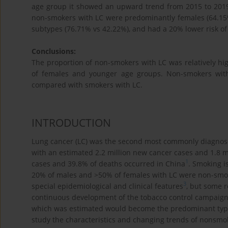
age group it showed an upward trend from 2015 to 2019
non-smokers with LC were predominantly females (64.15
subtypes (76.71% vs 42.22%), and had a 20% lower risk of
Conclusions:
The proportion of non-smokers with LC was relatively hig
of females and younger age groups. Non-smokers with L
compared with smokers with LC.
INTRODUCTION
Lung cancer (LC) was the second most commonly diagnose
with an estimated 2.2 million new cancer cases and 1.8 m
1
cases and 39.8% of deaths occurred in China
. Smoking i
20% of males and >50% of females with LC were non-smo
3
special epidemiological and clinical features
, but some r
continuous development of the tobacco control campaign, 
which was estimated would become the predominant type of
study the characteristics and changing trends of nonsmo