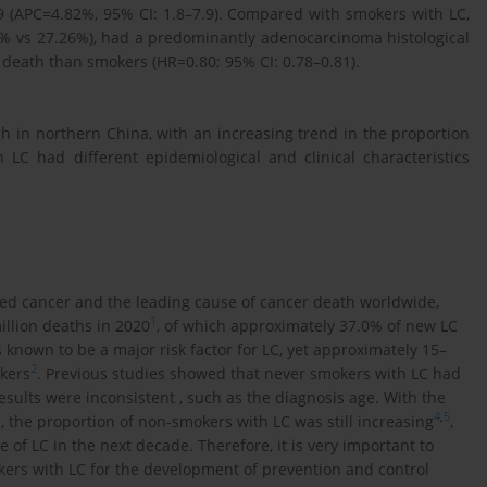
 (APC=4.82%, 95% CI: 1.8–7.9). Compared with smokers with LC,
% vs 27.26%), had a predominantly adenocarcinoma histological
 death than smokers (HR=0.80; 95% CI: 0.78–0.81).
h in northern China, with an increasing trend in the proportion
C had different epidemiological and clinical characteristics
d cancer and the leading cause of cancer death worldwide,
1
illion deaths in 2020
, of which approximately 37.0% of new LC
s known to be a major risk factor for LC, yet approximately 15–
2
kers
. Previous studies showed that never smokers with LC had
esults were inconsistent , such as the diagnosis age. With the
4
,
5
the proportion of non-smokers with LC was still increasing
,
 LC in the next decade. Therefore, it is very important to
kers with LC for the development of prevention and control