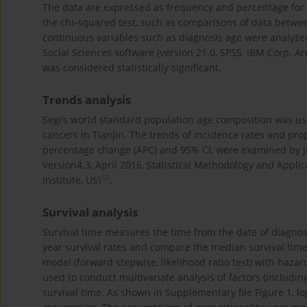
The data are expressed as frequency and percentage for c
the chi-squared test, such as comparisons of data betw
continuous variables such as diagnosis age were analyzed 
Social Sciences software (version 21.0, SPSS, IBM Corp. Ar
was considered statistically significant.
Trends analysis
Segi’s world standard population age composition was use
cancers in Tianjin. The trends of incidence rates and pr
percentage change (APC) and 95% CI, were examined by join
Version4.3, April 2016, Statistical Methodology and Appl
10
Institute, US)
.
Survival analysis
Survival time measures the time from the date of diagnos
year survival rates and compare the median survival time
model (forward stepwise, likelihood ratio test) with hazar
used to conduct multivariate analysis of factors (includin
survival time. As shown in Supplementary file Figure 1, l