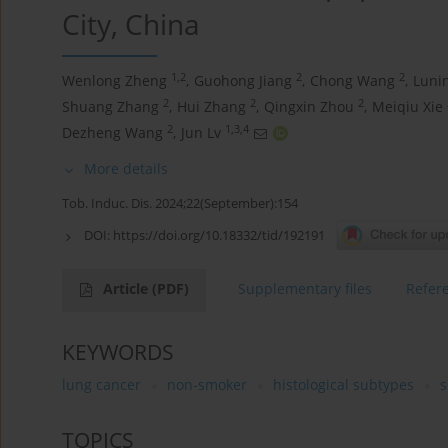
City, China
1,2
2
2
Wenlong Zheng
,
Guohong Jiang
,
Chong Wang
,
Luni
2
2
2
Shuang Zhang
,
Hui Zhang
,
Qingxin Zhou
,
Meiqiu Xie
2
1,3,4
Dezheng Wang
,
Jun Lv
More details
Tob. Induc. Dis. 2024;22(September):154
DOI:
https://doi.org/10.18332/tid/192191
Article
(PDF)
Supplementary files
Refer
KEYWORDS
lung cancer
non-smoker
histological subtypes
s
TOPICS