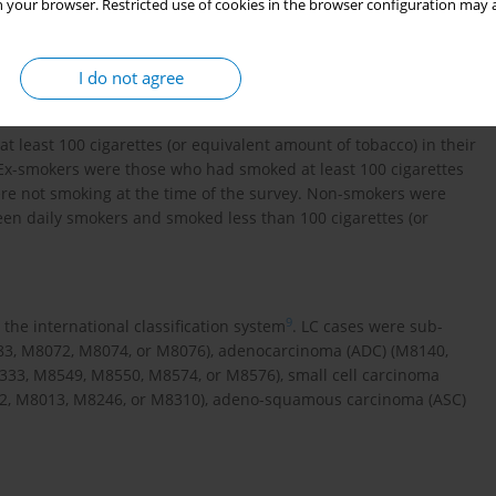
 your browser. Restricted use of cookies in the browser configuration may a
lung cancer patients. The death outcomes of LC patients were
Surveillance System, which covered all death cases of the whole
I do not agree
least 100 cigarettes (or equivalent amount of tobacco) in their
. Ex-smokers were those who had smoked at least 100 cigarettes
were not smoking at the time of the survey. Non-smokers were
een daily smokers and smoked less than 100 cigarettes (or
9
the international classification system
. LC cases were sub-
83, M8072, M8074, or M8076), adenocarcinoma (ADC) (M8140,
3, M8549, M8550, M8574, or M8576), small cell carcinoma
012, M8013, M8246, or M8310), adeno-squamous carcinoma (ASC)