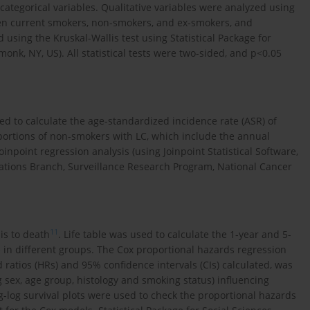
ategorical variables. Qualitative variables were analyzed using
een current smokers, non-smokers, and ex-smokers, and
using the Kruskal-Wallis test using Statistical Package for
monk, NY, US). All statistical tests were two-sided, and p<0.05
d to calculate the age-standardized incidence rate (ASR) of
oportions of non-smokers with LC, which include the annual
point regression analysis (using Joinpoint Statistical Software,
ications Branch, Surveillance Research Program, National Cancer
11
is to death
. Life table was used to calculate the 1-year and 5-
 in different groups. The Cox proportional hazards regression
d ratios (HRs) and 95% confidence intervals (CIs) calculated, was
g sex, age group, histology and smoking status) influencing
og-log survival plots were used to check the proportional hazards