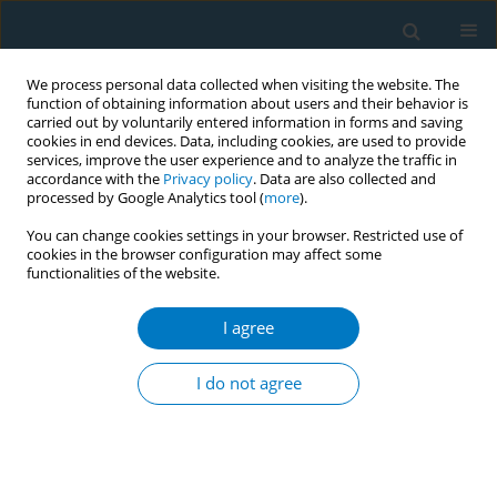
We process personal data collected when visiting the website. The
function of obtaining information about users and their behavior is
carried out by voluntarily entered information in forms and saving
cookies in end devices. Data, including cookies, are used to provide
services, improve the user experience and to analyze the traffic in
accordance with the
Privacy policy
. Data are also collected and
processed by Google Analytics tool (
more
).
You can change cookies settings in your browser. Restricted use of
cookies in the browser configuration may affect some
functionalities of the website.
17th World Conference on Tobacco or...
I agree
Balparishad - a health assembly
I do not agree
of young leaders advocating for
tobacco control around schools