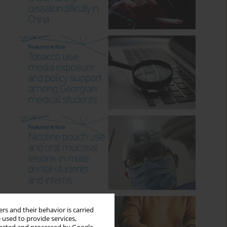
rs and their behavior is carried
 used to provide services,