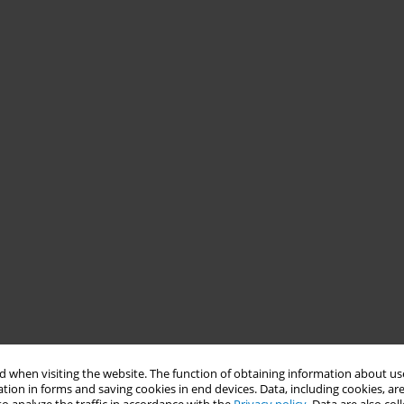
 when visiting the website. The function of obtaining information about use
tion in forms and saving cookies in end devices. Data, including cookies, are