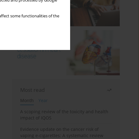
llected and processed by Google
ffect some functionalities of the
Most read
Month
Year
A scoping review of the toxicity and health
impact of IQOS
Evidence update on the cancer risk of
vaping e-cigarettes: A systematic review