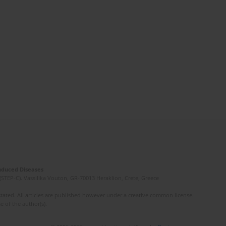
Induced Diseases
(STEP-C). Vassilika Vouton, GR-70013 Heraklion, Crete, Greece
ated. All articles are published however under a creative common license.
e of the author(s).