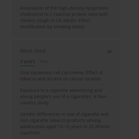
Association of the high-density lipoprotein
cholesterol to C-reactive protein ratio with
chronic cough in US adults: Effect
modification by smoking status
Most cited
3 years
Year
Oral squamous cell carcinoma: Effect of
tobacco and alcohol on cancer location
Exposure to e-cigarette advertising and
young people’s use of e-cigarettes: A four-
country study
Gender differences in use of cigarette and
non-cigarette tobacco products among
adolescents aged 13–15 years in 20 African
countries