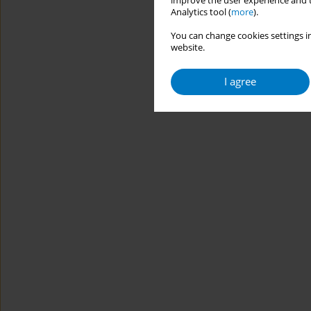
improve the user experience and t
Analytics tool (
more
).
You can change cookies settings in
website.
I agree