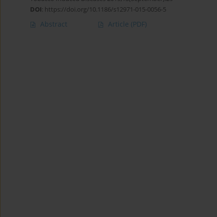
DOI
:
https://doi.org/10.1186/s12971-015-0056-5
Abstract
Article
(PDF)