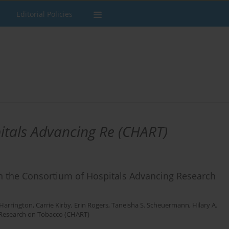
Editorial Policies
itals Advancing Re (CHART)
 in the Consortium of Hospitals Advancing Research
 Harrington
,
Carrie Kirby
,
Erin Rogers
,
Taneisha S. Scheuermann
,
Hilary A.
 Research on Tobacco (CHART)