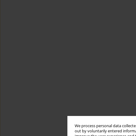
We process personal data collected
out by voluntarily entered informa