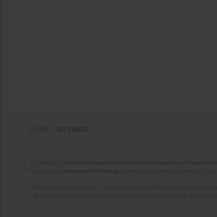
eISSN:
1617-9625
On behalf of the
International Society for the Prevention of Tobacco 
Published by
European Publishing
. Science and Technology Park of Crete 
Website content copyright © 2025 European Publishing, unless otherwise st
The views and opinions expressed in the published articles are strictly thos