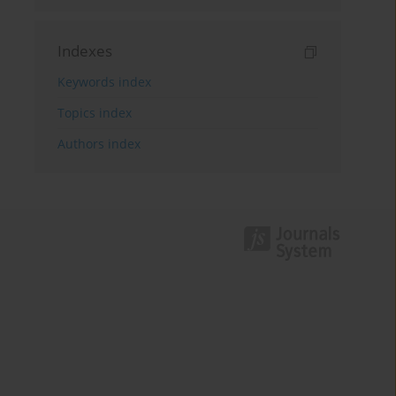
Indexes
Keywords index
Topics index
Authors index