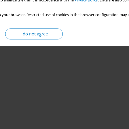
o analyze the traffic in accordance with the
Privacy policy
. Data are also co
 your browser. Restricted use of cookies in the browser configuration may a
I do not agree