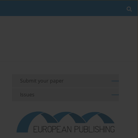
Submit your paper
Issues