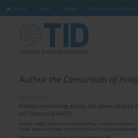
Home
Issues
About
Instructions to Authors
Author
the Consortium of Hosp
RESEARCH PAPER
Fidelity monitoring across the seven studies
on Tobacco (CHART)
Sonia A. Duffy
,
Sharon E. Cummins
,
Jeffrey L. Fellows
,
Kathleen F.
Tindle
,
Andrea H. Waltje
,
the Consortium of Hospitals Advancing
Tobacco Induced Diseases 2015;13(September):29