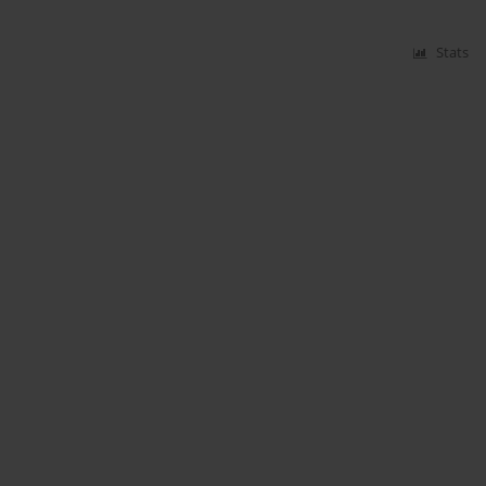
Stats