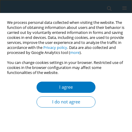
We process personal data collected when visiting the website. The
function of obtaining information about users and their behavior is
carried out by voluntarily entered information in forms and saving
cookies in end devices. Data, including cookies, are used to provide
services, improve the user experience and to analyze the traffic in
accordance with the
Privacy policy
. Data are also collected and
processed by Google Analytics tool (
more
).
You can change cookies settings in your browser. Restricted use of
cookies in the browser configuration may affect some
functionalities of the website.
Author
Ivan Berlin
I agree
RESEARCH PAPER
Association between duration or
I do not agree
intensity of tobacco smoking and
olfactory function: A cross-sectional study among
smokers willing to quit smoking
Cornelia Wälchli
,
Valerie Grünig
,
Kali Tal
,
Nicolas Rodondi
,
Ivan Berlin
,