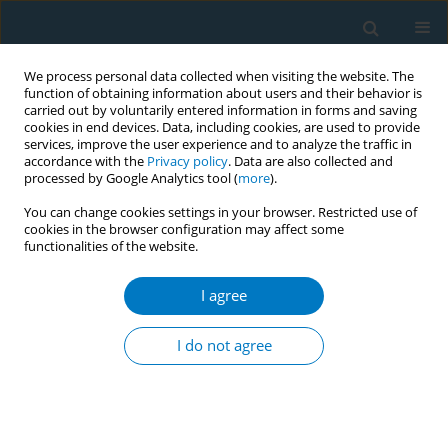
We process personal data collected when visiting the website. The
function of obtaining information about users and their behavior is
carried out by voluntarily entered information in forms and saving
cookies in end devices. Data, including cookies, are used to provide
services, improve the user experience and to analyze the traffic in
accordance with the
Privacy policy
. Data are also collected and
processed by Google Analytics tool (
more
).
You can change cookies settings in your browser. Restricted use of
cookies in the browser configuration may affect some
functionalities of the website.
Author
Saranya Benjakul
I agree
CONFERENCE PROCEEDING
Trends and factors related smokeless tobacco
I do not agree
use among Thai population
Saroj Nakju
,
Saranya Benjakul
Tob. Induc. Dis. 2021;19(Suppl 1):A77