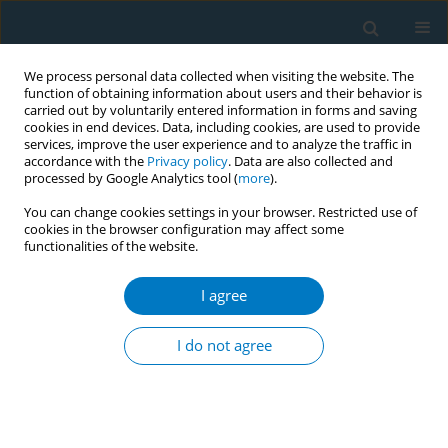
We process personal data collected when visiting the website. The
function of obtaining information about users and their behavior is
carried out by voluntarily entered information in forms and saving
cookies in end devices. Data, including cookies, are used to provide
services, improve the user experience and to analyze the traffic in
accordance with the
Privacy policy
. Data are also collected and
processed by Google Analytics tool (
more
).
You can change cookies settings in your browser. Restricted use of
cookies in the browser configuration may affect some
functionalities of the website.
Author
Sewunet Belachew
I agree
RESEARCH PAPER
Pharmacist-led smoking cessation services in
I do not agree
Ethiopia: Knowledge and skills gap analysis
Daniel Asfaw Erku
,
Bisrat Hailemeskel
,
Adeladlew Kassie Netere
,
Sewunet Admasu Belachew
Tob. Induc. Dis. 2019;17(January):1