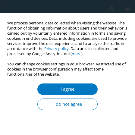
We process personal data collected when visiting the website. The
function of obtaining information about users and their behavior is
carried out by voluntarily entered information in forms and saving
cookies in end devices. Data, including cookies, are used to provide
services, improve the user experience and to analyze the traffic in
accordance with the
Privacy policy
. Data are also collected and
processed by Google Analytics tool (
more
).
You can change cookies settings in your browser. Restricted use of
cookies in the browser configuration may affect some
functionalities of the website.
Author
Rachna Begh
I agree
CONFERENCE PROCEEDING
Investigating attitudes and framing moral
I do not agree
responsibility in health care professionals for
smoking cessation interventions
Angela Difeng Wu
,
Jamie Hartmann-Boyce
,
Rafael Perera
,
Rachna Begh
,
Min Gao
,
Nicola Lindson