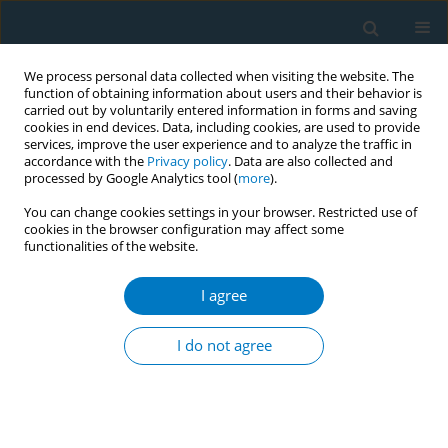
We process personal data collected when visiting the website. The
function of obtaining information about users and their behavior is
carried out by voluntarily entered information in forms and saving
cookies in end devices. Data, including cookies, are used to provide
services, improve the user experience and to analyze the traffic in
accordance with the
Privacy policy
. Data are also collected and
processed by Google Analytics tool (
more
).
You can change cookies settings in your browser. Restricted use of
cookies in the browser configuration may affect some
functionalities of the website.
Author
Jasper V. Been
I agree
RESEARCH PAPER
Public support for smoke-free private
I do not agree
indoor and public outdoor areas in
the Netherlands: A trend analysis from 2018–
2022