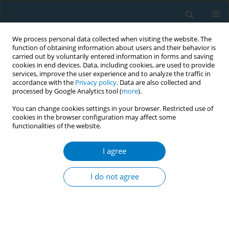
We process personal data collected when visiting the website. The
function of obtaining information about users and their behavior is
carried out by voluntarily entered information in forms and saving
cookies in end devices. Data, including cookies, are used to provide
services, improve the user experience and to analyze the traffic in
accordance with the
Privacy policy
. Data are also collected and
processed by Google Analytics tool (
more
).
You can change cookies settings in your browser. Restricted use of
cookies in the browser configuration may affect some
functionalities of the website.
Author
Lauren Beaupre
I agree
RESEARCH PAPER
A community-based pharmacist-led smoking
I do not agree
cessation program, before elective total joint
replacement surgery, markedly enhances
smoking cessation rates
Lauren A. Beaupre
,
Fadi Hammal
,
Robert Stiegelmar
,
Edward Masson
,