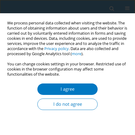
We process personal data collected when visiting the website. The
function of obtaining information about users and their behavior is
carried out by voluntarily entered information in forms and saving
cookies in end devices. Data, including cookies, are used to provide
services, improve the user experience and to analyze the traffic in
accordance with the
Privacy policy
. Data are also collected and
processed by Google Analytics tool (
more
).
You can change cookies settings in your browser. Restricted use of
cookies in the browser configuration may affect some
functionalities of the website.
Author
Alexander Bazarchyan
I agree
RESEARCH PAPER
The inclusion of e-cigarettes and
I do not agree
heated tobacco products in smoke-
free home and car rules: A cross-sectional survey
of adults in Armenia and Georgia