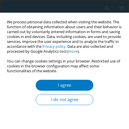
We process personal data collected when visiting the website. The
function of obtaining information about users and their behavior is
carried out by voluntarily entered information in forms and saving
cookies in end devices. Data, including cookies, are used to provide
services, improve the user experience and to analyze the traffic in
accordance with the
Privacy policy
. Data are also collected and
processed by Google Analytics tool (
more
).
You can change cookies settings in your browser. Restricted use of
cookies in the browser configuration may affect some
functionalities of the website.
Author
Manasi Bawdekar
I agree
CONFERENCE PROCEEDING
Unveiling adolescent e-cigarette use and
I do not agree
accessibility in Mumbai, India
Tshering Bhutia
,
Manasi Bawdekar
,
Kirti Gaur
Tob. Induc. Dis. 2025;23(Suppl 1):A752
Stats