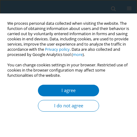
We process personal data collected when visiting the website. The
function of obtaining information about users and their behavior is
carried out by voluntarily entered information in forms and saving
cookies in end devices. Data, including cookies, are used to provide
services, improve the user experience and to analyze the traffic in
accordance with the
Privacy policy
. Data are also collected and
processed by Google Analytics tool (
more
).
You can change cookies settings in your browser. Restricted use of
cookies in the browser configuration may affect some
functionalities of the website.
Author
Michael Bauer
I agree
RESEARCH PAPER
Association of DNA methylation
I do not agree
signatures with cognitive
performance among smokers and ex-smokers
Ping-Ching Hsu
,
Stacey B. Daughters
,
Michael A. Bauer
,
L. Joseph Su
,
Merideth A. Addicott