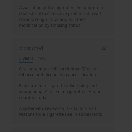
Association of the high-density lipoprotein
cholesterol to C-reactive protein ratio with
chronic cough in US adults: Effect
modification by smoking status
Most cited
3 years
Year
Oral squamous cell carcinoma: Effect of
tobacco and alcohol on cancer location
Exposure to e-cigarette advertising and
young people’s use of e-cigarettes: A four-
country study
A systematic review on risk factors and
reasons for e-cigarette use in adolescents