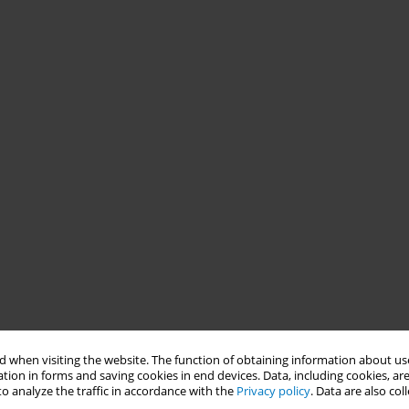
 when visiting the website. The function of obtaining information about use
tion in forms and saving cookies in end devices. Data, including cookies, are
o analyze the traffic in accordance with the
Privacy policy
. Data are also co