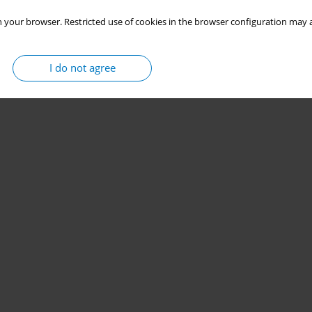
 your browser. Restricted use of cookies in the browser configuration may a
I do not agree