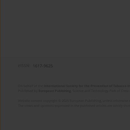
eISSN:
1617-9625
On behalf of the
International Society for the Prevention of Tobacco 
Published by
European Publishing
. Science and Technology Park of Crete 
Website content copyright © 2025 European Publishing, unless otherwise st
The views and opinions expressed in the published articles are strictly thos