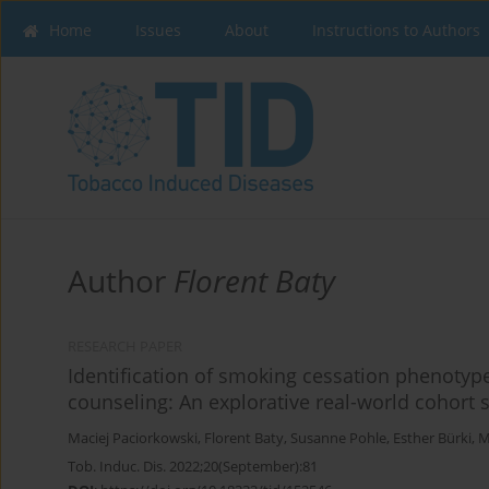
Home
Issues
About
Instructions to Authors
Author
Florent Baty
RESEARCH PAPER
Identification of smoking cessation phenotype
counseling: An explorative real-world cohort 
Maciej Paciorkowski
,
Florent Baty
,
Susanne Pohle
,
Esther Bürki
,
M
Tob. Induc. Dis. 2022;20(September):81