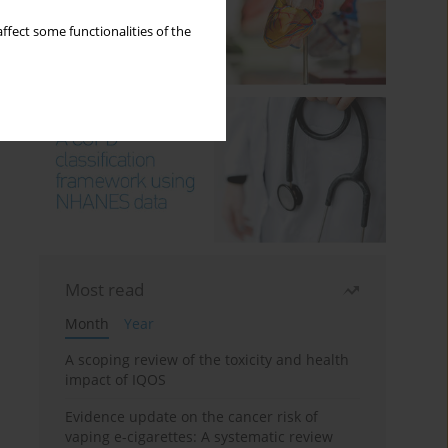
ffect some functionalities of the
Most read
Month
Year
A scoping review of the toxicity and health
impact of IQOS
Evidence update on the cancer risk of
vaping e-cigarettes: A systematic review