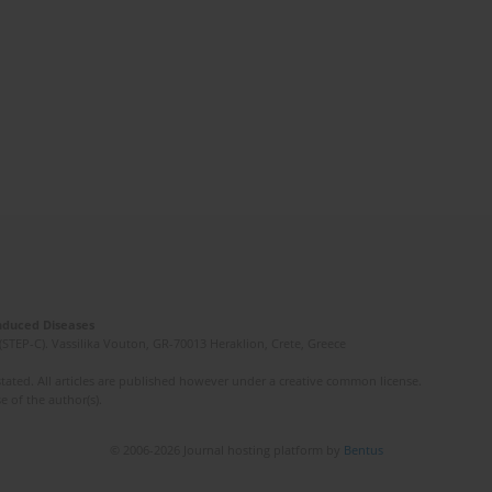
Induced Diseases
(STEP-C). Vassilika Vouton, GR-70013 Heraklion, Crete, Greece
ated. All articles are published however under a creative common license.
e of the author(s).
© 2006-2026 Journal hosting platform by
Bentus