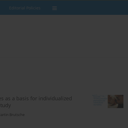
Editorial Policies
s as a basis for individualized
study
artin Brutsche