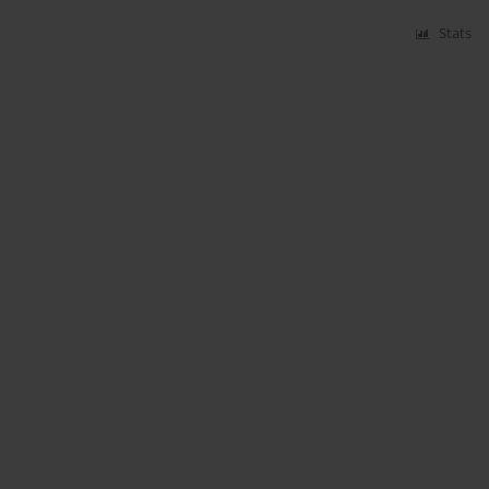
Stats