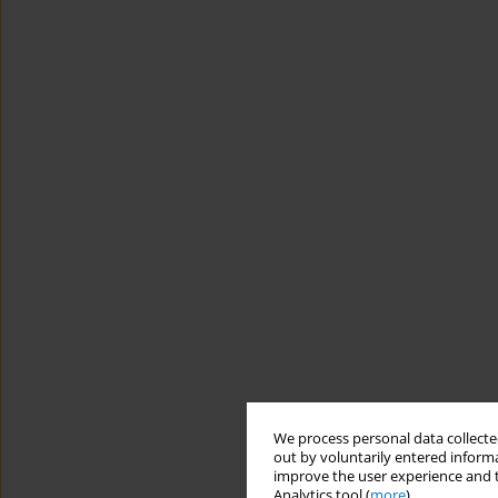
We process personal data collected
out by voluntarily entered informa
improve the user experience and t
Analytics tool (
more
).