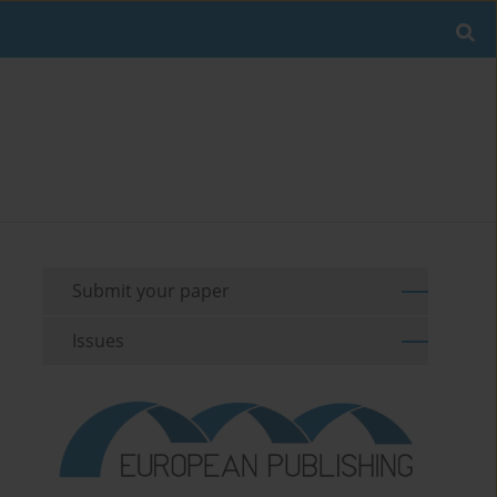
Submit your paper
Issues