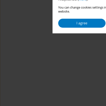
You can change cookies settings in
website.
I agree