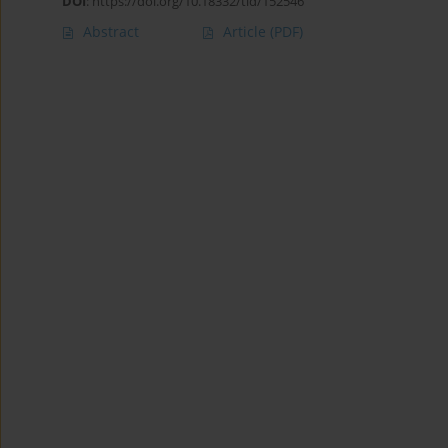
DOI
:
https://doi.org/10.18332/tid/152546
Abstract
Article
(PDF)