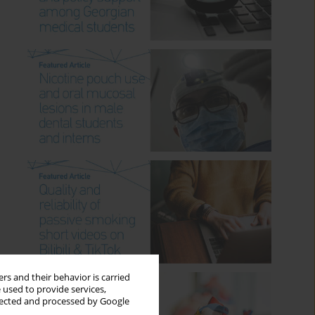
rs and their behavior is carried
 used to provide services,
llected and processed by Google