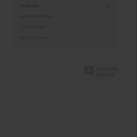
Indexes
Keywords index
Topics index
Authors index