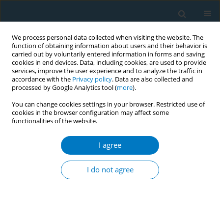
We process personal data collected when visiting the website. The
function of obtaining information about users and their behavior is
carried out by voluntarily entered information in forms and saving
cookies in end devices. Data, including cookies, are used to provide
services, improve the user experience and to analyze the traffic in
accordance with the
Privacy policy
. Data are also collected and
processed by Google Analytics tool (
more
).
You can change cookies settings in your browser. Restricted use of
cookies in the browser configuration may affect some
functionalities of the website.
Author
Gianfranco W. Basualdo-
Meléndez
I agree
I do not agree
RESEARCH PAPER
Association between exposure to
different sources of advertising and
the use of conventional cigarettes in Peruvian