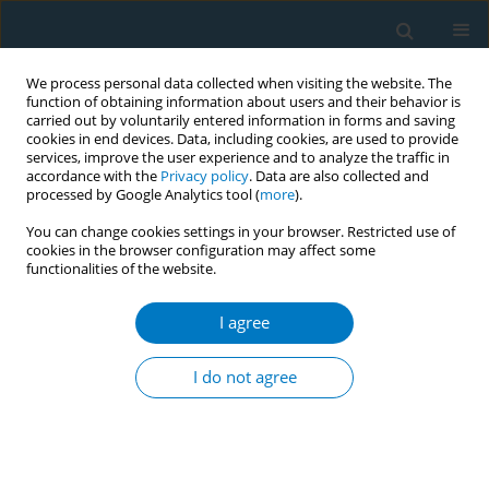
We process personal data collected when visiting the website. The
function of obtaining information about users and their behavior is
carried out by voluntarily entered information in forms and saving
cookies in end devices. Data, including cookies, are used to provide
services, improve the user experience and to analyze the traffic in
accordance with the
Privacy policy
. Data are also collected and
processed by Google Analytics tool (
more
).
You can change cookies settings in your browser. Restricted use of
cookies in the browser configuration may affect some
functionalities of the website.
Author
Lotus Bast
I agree
CONFERENCE PROCEEDING
Sex differences in the attitudes towards a school-
I do not agree
based smoking prevention intervention
Lisbeth Lund
,
Stine Glenstrup
,
Simone G. Kjeld
,
Anette Andersen
,
Lotus Bast
Tob. Induc. Dis. 2019;17(Suppl 1):A51