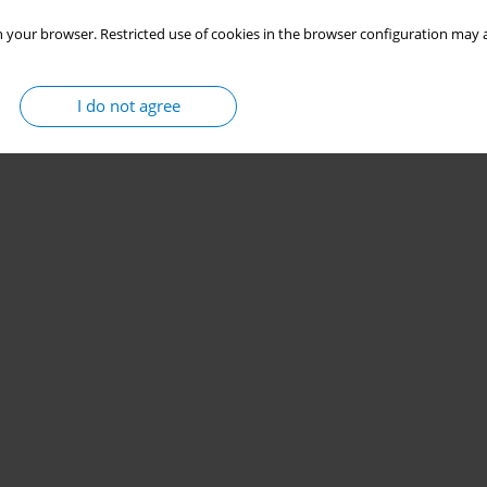
 your browser. Restricted use of cookies in the browser configuration may a
I do not agree