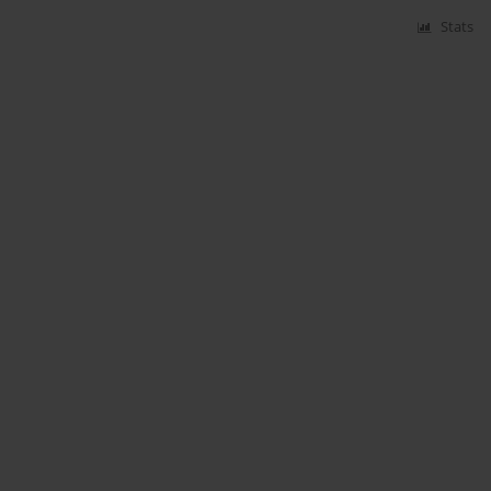
Stats