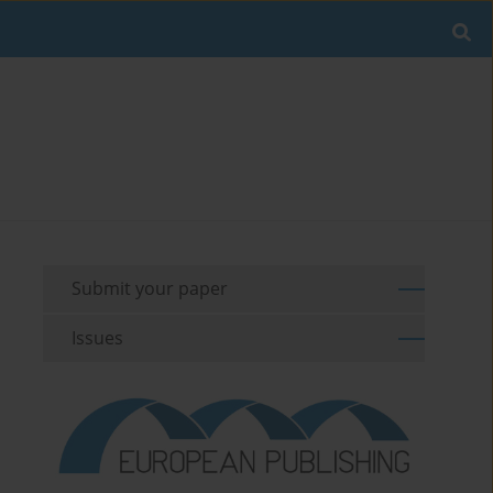
Submit your paper
Issues