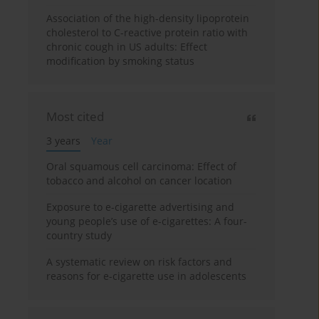
Association of the high-density lipoprotein
cholesterol to C-reactive protein ratio with
chronic cough in US adults: Effect
modification by smoking status
Most cited
3 years
Year
Oral squamous cell carcinoma: Effect of
tobacco and alcohol on cancer location
Exposure to e-cigarette advertising and
young people’s use of e-cigarettes: A four-
country study
A systematic review on risk factors and
reasons for e-cigarette use in adolescents