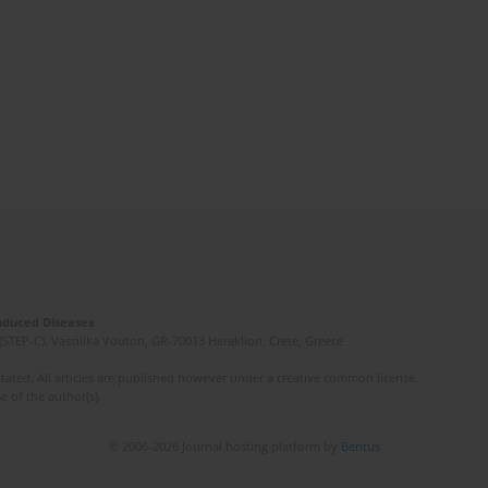
Induced Diseases
(STEP-C). Vassilika Vouton, GR-70013 Heraklion, Crete, Greece
ated. All articles are published however under a creative common license.
e of the author(s).
© 2006-2026 Journal hosting platform by
Bentus