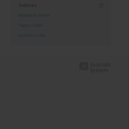
Indexes
Keywords index
Topics index
Authors index