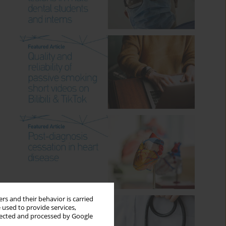
rs and their behavior is carried
 used to provide services,
llected and processed by Google