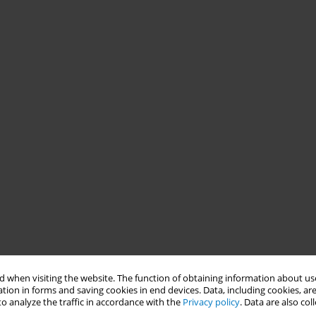
 when visiting the website. The function of obtaining information about use
tion in forms and saving cookies in end devices. Data, including cookies, are
o analyze the traffic in accordance with the
Privacy policy
. Data are also co