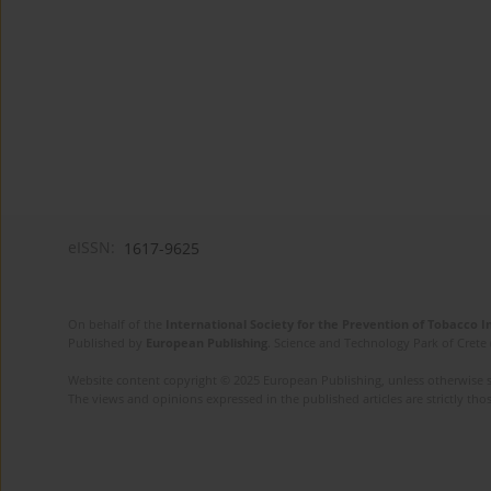
eISSN:
1617-9625
On behalf of the
International Society for the Prevention of Tobacco 
Published by
European Publishing
. Science and Technology Park of Crete 
Website content copyright © 2025 European Publishing, unless otherwise st
The views and opinions expressed in the published articles are strictly thos