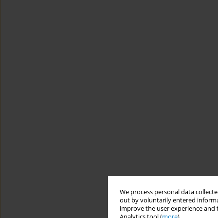
We process personal data collected
out by voluntarily entered informa
improve the user experience and t
Analytics tool (
more
).