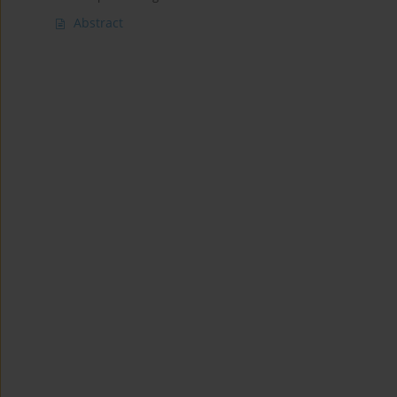
Abstract