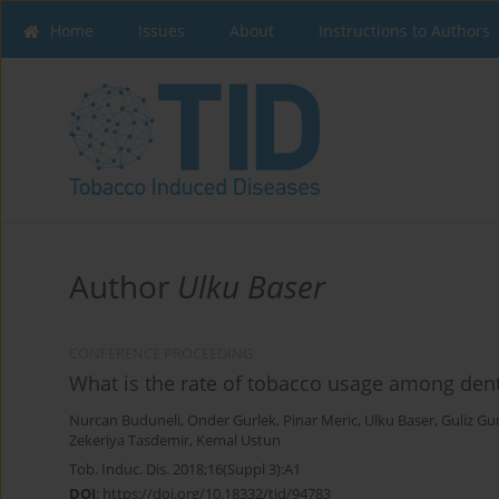
Home
Issues
About
Instructions to Authors
Author
Ulku Baser
CONFERENCE PROCEEDING
What is the rate of tobacco usage among dent
Nurcan Buduneli
,
Onder Gurlek
,
Pinar Meric
,
Ulku Baser
,
Guliz Gu
Zekeriya Tasdemir
,
Kemal Ustun
Tob. Induc. Dis. 2018;16(Suppl 3):A1
DOI
:
https://doi.org/10.18332/tid/94783