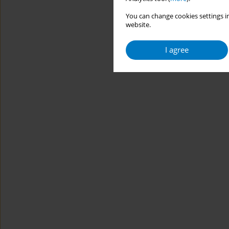
You can change cookies settings in
website.
I agree