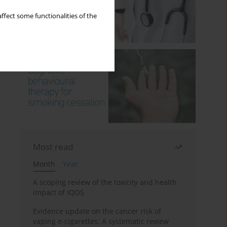
ffect some functionalities of the
Most read
Month
Year
A scoping review of the toxicity and health
impact of IQOS
Evidence update on the cancer risk of
vaping e-cigarettes: A systematic review