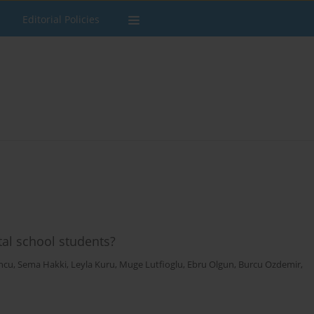
Editorial Policies
al school students?
ncu
,
Sema Hakki
,
Leyla Kuru
,
Muge Lutfioglu
,
Ebru Olgun
,
Burcu Ozdemir
,