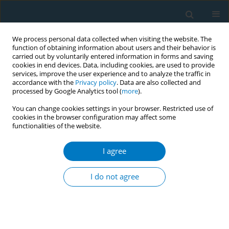
We process personal data collected when visiting the website. The
function of obtaining information about users and their behavior is
carried out by voluntarily entered information in forms and saving
cookies in end devices. Data, including cookies, are used to provide
services, improve the user experience and to analyze the traffic in
accordance with the
Privacy policy
. Data are also collected and
processed by Google Analytics tool (
more
).
You can change cookies settings in your browser. Restricted use of
cookies in the browser configuration may affect some
functionalities of the website.
Author
Mary Barros
I agree
Smoking behaviour and second-hand smoke
exposure inside vehicles in Uruguay
I do not agree
Laura Llambi
,
Mary Barros
,
Carolina Parodi
,
Antonella Pippo
,
Virgnia
Nunez
,
Mercedes Colomar
,
Fiorella Cavalleri
,
Alicia Aleman
Tob. Induc. Dis. 2018;16(Suppl 1):A174
DOI
:
https://doi.org/10.18332/tid/83786