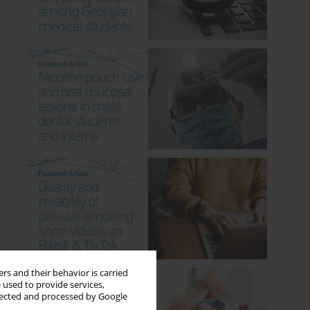
rs and their behavior is carried
 used to provide services,
llected and processed by Google