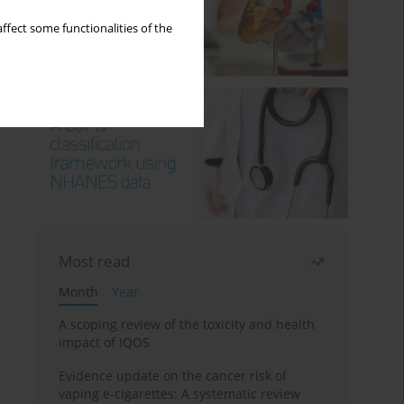
ffect some functionalities of the
Most read
Month
Year
A scoping review of the toxicity and health
impact of IQOS
Evidence update on the cancer risk of
vaping e-cigarettes: A systematic review