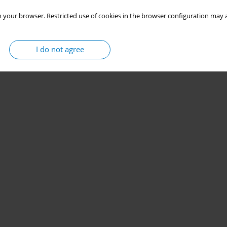
 your browser. Restricted use of cookies in the browser configuration may a
I do not agree