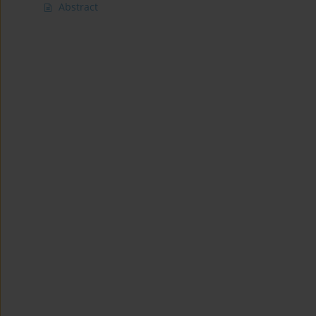
Abstract