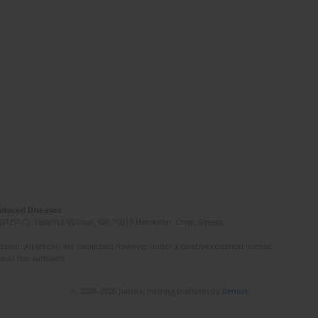
Induced Diseases
(STEP-C). Vassilika Vouton, GR-70013 Heraklion, Crete, Greece
ated. All articles are published however under a creative common license.
e of the author(s).
© 2006-2026 Journal hosting platform by
Bentus