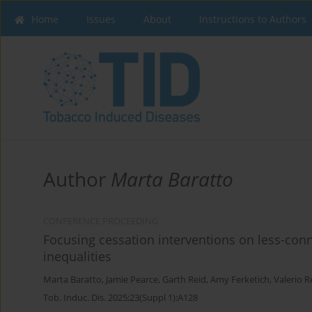
Home
Issues
About
Instructions to Authors
Author
Marta Baratto
CONFERENCE PROCEEDING
Focusing cessation interventions on less-co
inequalities
Marta Baratto
,
Jamie Pearce
,
Garth Reid
,
Amy Ferketich
,
Valerio R
Tob. Induc. Dis. 2025;23(Suppl 1):A128