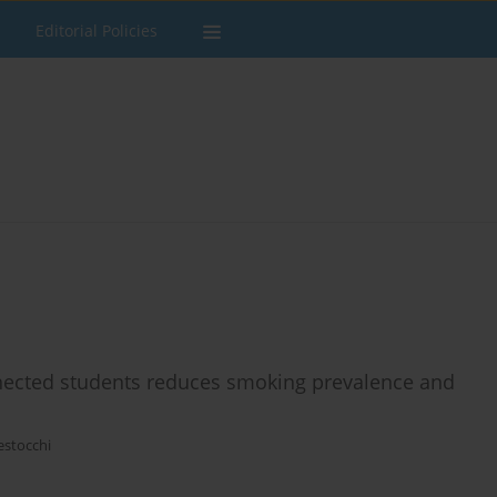
Editorial Policies
nnected students reduces smoking prevalence and
estocchi