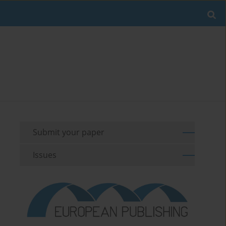
Submit your paper
Issues