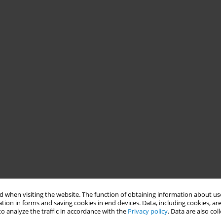
 when visiting the website. The function of obtaining information about use
tion in forms and saving cookies in end devices. Data, including cookies, are
o analyze the traffic in accordance with the
Privacy policy
. Data are also co