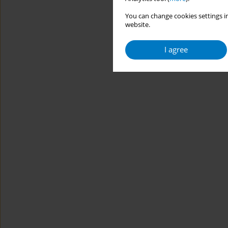
You can change cookies settings in
website.
I agree