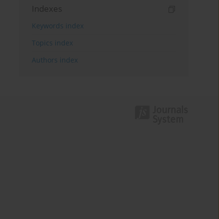
Indexes
Keywords index
Topics index
Authors index