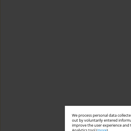
We process personal data collected
out by voluntarily entered informa
improve the user experience and t
Analytics tool (
more
).