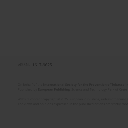
eISSN:
1617-9625
On behalf of the
International Society for the Prevention of Tobacco 
Published by
European Publishing
. Science and Technology Park of Crete 
Website content copyright © 2025 European Publishing, unless otherwise st
The views and opinions expressed in the published articles are strictly thos