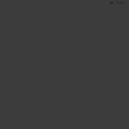
Stats