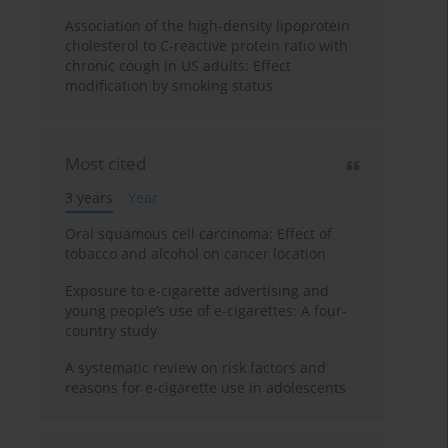
Association of the high-density lipoprotein
cholesterol to C-reactive protein ratio with
chronic cough in US adults: Effect
modification by smoking status
Most cited
3 years
Year
Oral squamous cell carcinoma: Effect of
tobacco and alcohol on cancer location
Exposure to e-cigarette advertising and
young people’s use of e-cigarettes: A four-
country study
A systematic review on risk factors and
reasons for e-cigarette use in adolescents