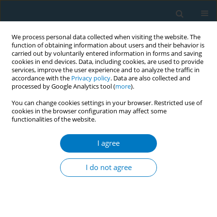
We process personal data collected when visiting the website. The
function of obtaining information about users and their behavior is
carried out by voluntarily entered information in forms and saving
cookies in end devices. Data, including cookies, are used to provide
services, improve the user experience and to analyze the traffic in
accordance with the
Privacy policy
. Data are also collected and
processed by Google Analytics tool (
more
).
You can change cookies settings in your browser. Restricted use of
cookies in the browser configuration may affect some
functionalities of the website.
Author
Deepak Bangarpet
I agree
CONFERENCE PROCEEDING
Overcoming barriers to smokefree pregnancy: A
I do not agree
digital solution in Greater Manchester
Jane Coyne
,
Andrea Crossfield
,
Fran Frankland
,
Deepak Bangarpet
Tob. Induc. Dis. 2025;23(Suppl 1):A228
Stats