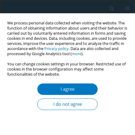
We process personal data collected when visiting the website. The
function of obtaining information about users and their behavior is
carried out by voluntarily entered information in forms and saving
cookies in end devices. Data, including cookies, are used to provide
services, improve the user experience and to analyze the traffic in
accordance with the
Privacy policy
. Data are also collected and
processed by Google Analytics tool (
more
).
You can change cookies settings in your browser. Restricted use of
cookies in the browser configuration may affect some
functionalities of the website.
Author
Frank C. Bandiera
I agree
SHORT REPORT
Latino and Black smokers in the Health and
I do not agree
Retirement Study are more likely to quit: the role
of light smoking
Frank C. Bandiera
,
Shervin Assari
,
Jennifer Livaudais-Toman
,
Eliseo J.
Pérez-Stable