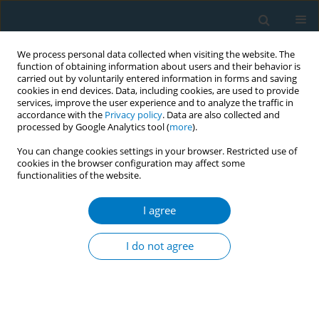
We process personal data collected when visiting the website. The
function of obtaining information about users and their behavior is
carried out by voluntarily entered information in forms and saving
cookies in end devices. Data, including cookies, are used to provide
services, improve the user experience and to analyze the traffic in
accordance with the
Privacy policy
. Data are also collected and
processed by Google Analytics tool (
more
).
You can change cookies settings in your browser. Restricted use of
cookies in the browser configuration may affect some
functionalities of the website.
Author
Priti Bandi
I agree
CONFERENCE PROCEEDING
Understanding sources of regional disparities in
I do not agree
cigarette smoking prevalence: An Oaxaca-Blinder
decomposition analysis
Nigar Nargis
,
Zheng Xue
,
Tyler Nighbor
,
Samuel Asare
,
J. Lee
Westmaas
,
Priti Bandi
,
Minal Patel