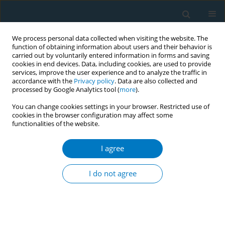
We process personal data collected when visiting the website. The
function of obtaining information about users and their behavior is
carried out by voluntarily entered information in forms and saving
cookies in end devices. Data, including cookies, are used to provide
services, improve the user experience and to analyze the traffic in
accordance with the
Privacy policy
. Data are also collected and
processed by Google Analytics tool (
more
).
You can change cookies settings in your browser. Restricted use of
cookies in the browser configuration may affect some
functionalities of the website.
Author
Shatha Bamashmous
I agree
CORRIGENDUM
Corrigendum: Oral symptoms potentially
I do not agree
associated with mild-to-moderate COVID-19 in
tobacco users
Hanaa E. Alkharobi
,
Manar M. Alzahrani
,
Shatha Bamashmous
,
Abdullah Alghamdi