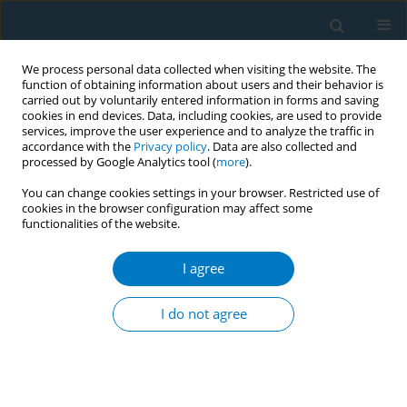
We process personal data collected when visiting the website. The
function of obtaining information about users and their behavior is
carried out by voluntarily entered information in forms and saving
cookies in end devices. Data, including cookies, are used to provide
services, improve the user experience and to analyze the traffic in
accordance with the
Privacy policy
. Data are also collected and
processed by Google Analytics tool (
more
).
You can change cookies settings in your browser. Restricted use of
cookies in the browser configuration may affect some
functionalities of the website.
Author
Ezgi Baltacı
I agree
RESEARCH PAPER
Understanding the dynamics of
I do not agree
compliance to smoke-free policy
regulations: Exploring the perspectives of venue
owners and staff in Türkiye