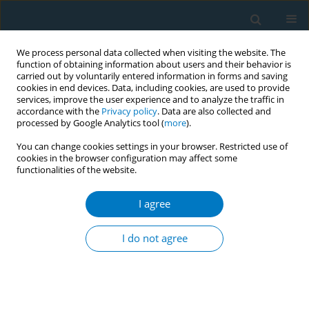
We process personal data collected when visiting the website. The
function of obtaining information about users and their behavior is
carried out by voluntarily entered information in forms and saving
cookies in end devices. Data, including cookies, are used to provide
services, improve the user experience and to analyze the traffic in
accordance with the
Privacy policy
. Data are also collected and
processed by Google Analytics tool (
more
).
You can change cookies settings in your browser. Restricted use of
cookies in the browser configuration may affect some
functionalities of the website.
Author
Montse Ballbè
I agree
RESEARCH PAPER
Multimodal treatment for smoking cessation with
I do not agree
varenicline in alcoholic, methadone-maintained,
and psychotic patients: A one-year follow-up
Antonia Raich
,
Cristina Pinet
,
Montse Ballbè
,
Silvia Mondon
,
Rosa
Tejedor
,
Anna Arnau
,
Esteve Fernández
,
on behalf of the Tobacco
Group of the Catalan Network for Addiction Treatment*